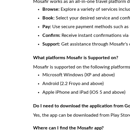
Mosafir works as an all-in-one travel platform d
Browse:
Explore a variety of services inclu
Book:
Select your desired service and conf
Pay:
Use secure payment methods such as o
Confirm:
Receive instant confirmations via 
Support:
Get assistance through Mosafir's 
What platforms Mosafir is Supported on?
Mosafir is supported on the following platform
Microsoft Windows (XP and above)
Android (2.2 Froyo and above)
Apple iPhone and iPad (iOS 5 and above)
Do I need to download the application from Go
Yes, the app can be downloaded from Play Store
Where can I find the Mosafir app?