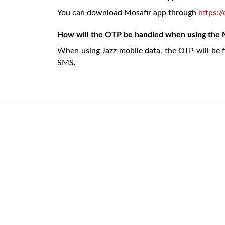
You can download Mosafir app through
https:/
How will the OTP be handled when using the 
When using Jazz mobile data, the OTP will be f
SMS.