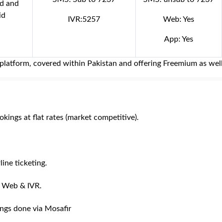
id and
id
IVR:5257
Web: Yes
App: Yes
ng platform, covered within Pakistan and offering Freemium as wel
kings at flat rates (market competitive).
line ticketing.
, Web & IVR.
ings done via Mosafir