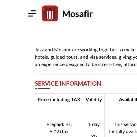
Jazz and Mosafir are working together to make t
hotels, guided tours, and visa services, giving 
an experience designed to be stress-free, afford
SERVICE INFORMATION:
Price including TAX
Validity
Availabil
Prepaid: Rs.
1 day
This servic
5.02+tax
initially avai
30