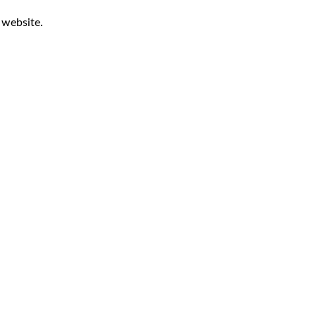
r website.