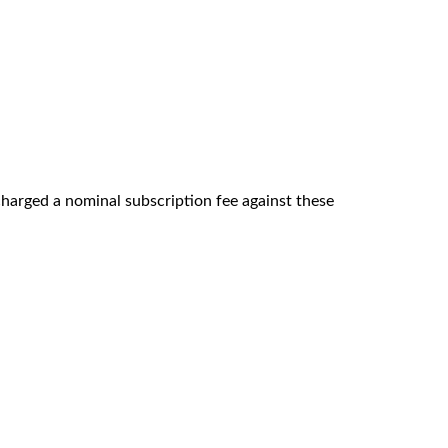
 charged a nominal subscription fee against these