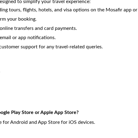
esigned to simplify your travel experience:
ding tours, flights, hotels, and visa options on the Mosafir app o
irm your booking.
nline transfers and card payments.
email or app notifications.
customer support for any travel-related queries.
s
ogle Play Store or Apple App Store?
 for Android and App Store for iOS devices.