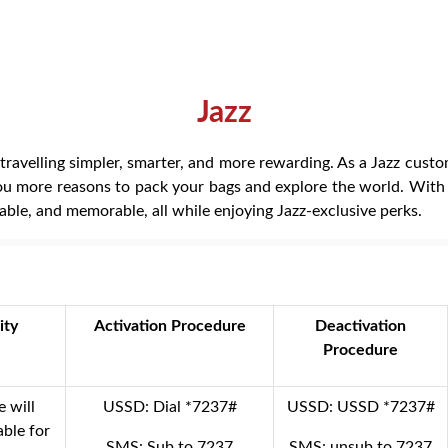
Jazz
ravelling simpler, smarter, and more rewarding. As a Jazz custom
you more reasons to pack your bags and explore the world. With Mo
able, and memorable, all while enjoying Jazz-exclusive perks.
ity
Activation Procedure
Deactivation
Procedure
e will
USSD: Dial *7237#
USSD: USSD *7237#
lable for
SMS: Sub to 7237
SMS: unsub to 7237