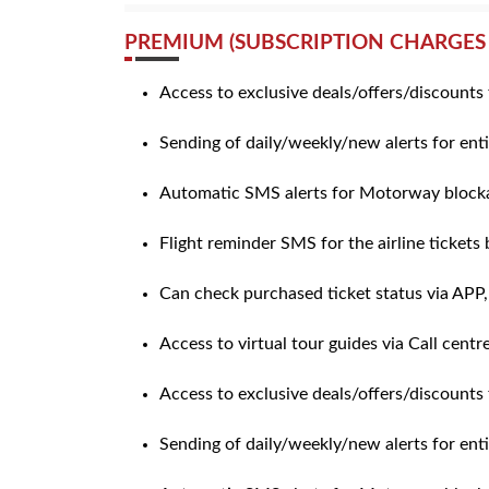
PREMIUM (SUBSCRIPTION CHARGES 
Access to exclusive deals/offers/discounts 
Sending of daily/weekly/new alerts for enti
Automatic SMS alerts for Motorway blocka
Flight reminder SMS for the airline tickets
Can check purchased ticket status via APP
Access to virtual tour guides via Call centr
Access to exclusive deals/offers/discounts 
Sending of daily/weekly/new alerts for ent