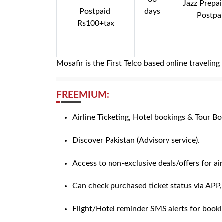
Jazz Prepa
Postpaid:
days
Postpa
Rs100+tax
Mosafir is the First Telco based online traveli
FREEMIUM:
Airline Ticketing, Hotel bookings & Tour Boo
Discover Pakistan (Advisory service).
Access to non-exclusive deals/offers for air
Can check purchased ticket status via APP
Flight/Hotel reminder SMS alerts for book