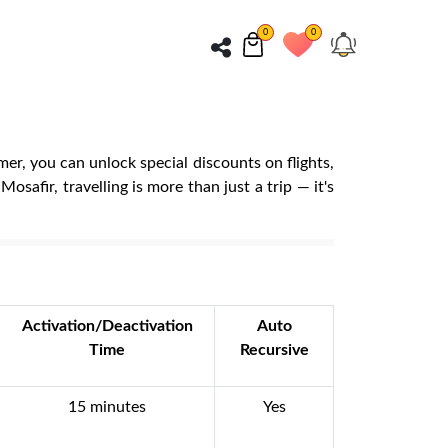
0
0
er, you can unlock special discounts on flights,
safir, travelling is more than just a trip — it's
Activation/Deactivation
Auto
Time
Recursive
15 minutes
Yes