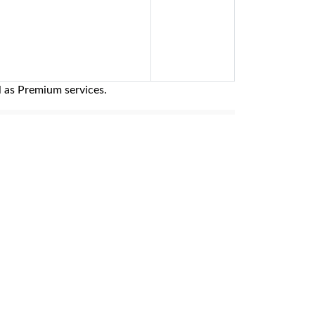
l as Premium services.