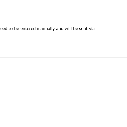
eed to be entered manually and will be sent via