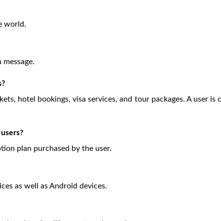
e world.
on message.
s?
ckets, hotel bookings, visa services, and tour packages. A user is
 users?
ption plan purchased by the user.
ices as well as Android devices.