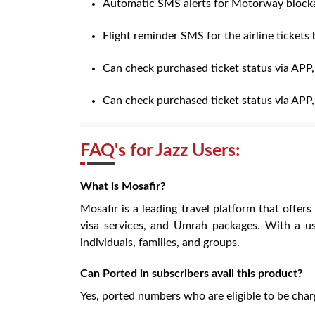
Automatic SMS alerts for Motorway blocka
Flight reminder SMS for the airline tickets
Can check purchased ticket status via APP
Can check purchased ticket status via APP
FAQ's for Jazz Users:
What is Mosafir?
Mosafir is a leading travel platform that offers
visa services, and Umrah packages. With a us
individuals, families, and groups.
Can Ported in subscribers avail this product?
Yes, ported numbers who are eligible to be char