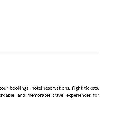
our bookings, hotel reservations, flight tickets,
ordable, and memorable travel experiences for