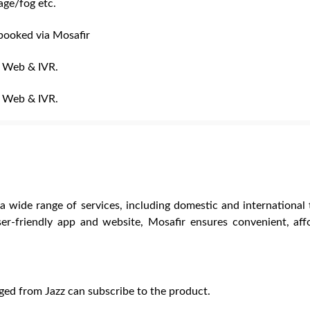
ge/fog etc.
 booked via Mosafir
, Web & IVR.
, Web & IVR.
 a wide range of services, including domestic and international t
er-friendly app and website, Mosafir ensures convenient, aff
ged from Jazz can subscribe to the product.