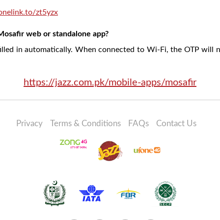
/onelink.to/zt5yzx
Mosafir web or standalone app?
illed in automatically. When connected to Wi-Fi, the OTP will n
https://jazz.com.pk/mobile-apps/mosafir
Privacy
Terms & Conditions
FAQs
Contact Us