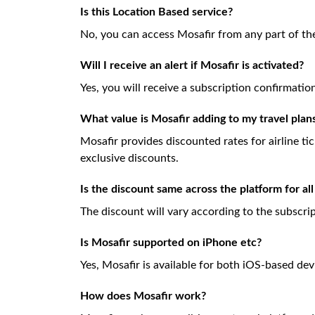
Is this Location Based service?
No, you can access Mosafir from any part of th
Will I receive an alert if Mosafir is activated?
Yes, you will receive a subscription confirmati
What value is Mosafir adding to my travel plan
Mosafir provides discounted rates for airline ti
exclusive discounts.
Is the discount same across the platform for all
The discount will vary according to the subscri
Is Mosafir supported on iPhone etc?
Yes, Mosafir is available for both iOS-based dev
How does Mosafir work?