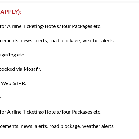
APPLY):
for Airline Ticketing/Hotels/Tour Packages etc.
cements, news, alerts, road blockage, weather alerts.
ge/fog etc.
 booked via Mosafir.
, Web & IVR.
e
for Airline Ticketing/Hotels/Tour Packages etc.
icements, news, alerts, road blockage, weather alerts