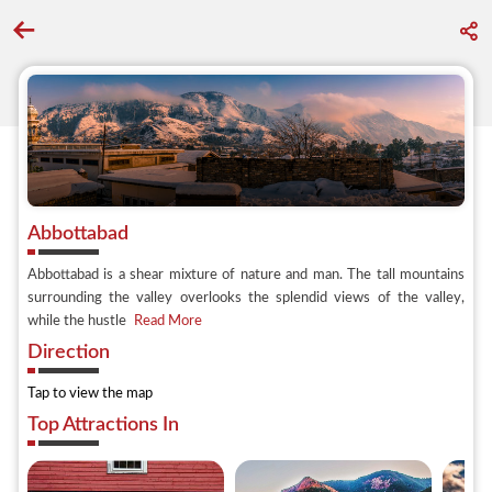
Go back to discover search
Abbottabad
Abbottabad is a shear mixture of nature and man. The tall mountains
surrounding the valley overlooks the splendid views of the valley,
while the hustle
Read More
Direction
Tap to view the map
Top Attractions In