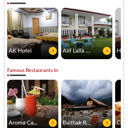
AK Hotel
Alif Laila Guest House
Famous Restaurants In
Aroma Cafe & Restaurant
Baithak Restaurant