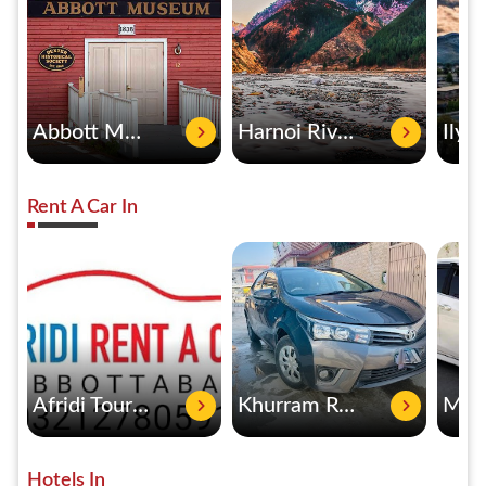
Abbott Museum
Harnoi River
Rent A Car In
Afridi Tours & Rent A Car
Khurram Rent A Car
Hotels In