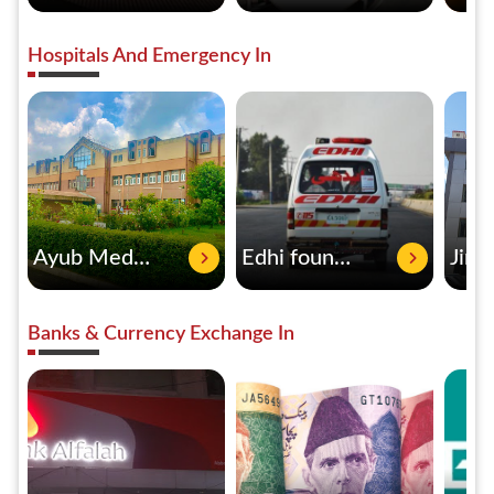
Hospitals And Emergency In
Ayub Medical Complex
Edhi foundation
Banks & Currency Exchange In