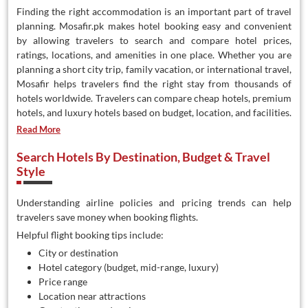
Finding the right accommodation is an important part of travel
planning. Mosafir.pk makes hotel booking easy and convenient
by allowing travelers to search and compare hotel prices,
ratings, locations, and amenities in one place. Whether you are
planning a short city trip, family vacation, or international travel,
Mosafir helps travelers find the right stay from thousands of
hotels worldwide. Travelers can compare cheap hotels, premium
hotels, and luxury hotels based on budget, location, and facilities.
Read More
Search Hotels By Destination, Budget & Travel
Style
Understanding airline policies and pricing trends can help
travelers save money when booking flights.
Helpful flight booking tips include:
City or destination
Hotel category (budget, mid-range, luxury)
Price range
Location near attractions