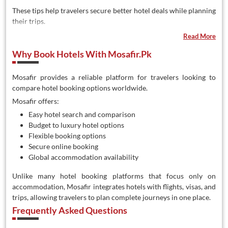
These tips help travelers secure better hotel deals while planning
their trips.
Read More
Why Book Hotels With Mosafir.pk
Mosafir provides a reliable platform for travelers looking to
compare hotel booking options worldwide.
Mosafir offers:
Easy hotel search and comparison
Budget to luxury hotel options
Flexible booking options
Secure online booking
Global accommodation availability
Unlike many hotel booking platforms that focus only on
accommodation, Mosafir integrates hotels with flights, visas, and
trips, allowing travelers to plan complete journeys in one place.
Frequently Asked Questions