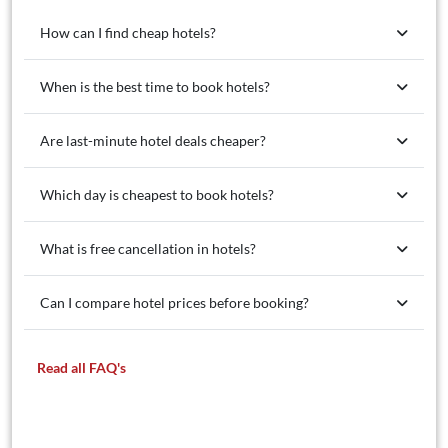
How can I find cheap hotels?
When is the best time to book hotels?
Are last-minute hotel deals cheaper?
Which day is cheapest to book hotels?
What is free cancellation in hotels?
Can I compare hotel prices before booking?
Read all FAQ's