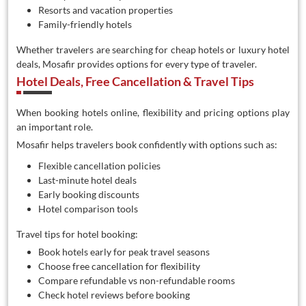
Resorts and vacation properties
Family-friendly hotels
Whether travelers are searching for cheap hotels or luxury hotel
deals, Mosafir provides options for every type of traveler.
Hotel Deals, Free Cancellation & Travel Tips
When booking hotels online, flexibility and pricing options play
an important role.
Mosafir helps travelers book confidently with options such as:
Flexible cancellation policies
Last-minute hotel deals
Early booking discounts
Hotel comparison tools
Travel tips for hotel booking:
Book hotels early for peak travel seasons
Choose free cancellation for flexibility
Compare refundable vs non-refundable rooms
Check hotel reviews before booking