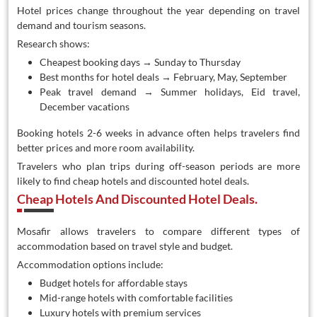
Hotel prices change throughout the year depending on travel
demand and tourism seasons.
Research shows:
Cheapest booking days → Sunday to Thursday
Best months for hotel deals → February, May, September
Peak travel demand → Summer holidays, Eid travel,
December vacations
Booking hotels 2-6 weeks in advance often helps travelers find
better prices and more room availability.
Travelers who plan trips during off-season periods are more
likely to find cheap hotels and discounted hotel deals.
Cheap Hotels And Discounted Hotel Deals.
Mosafir allows travelers to compare different types of
accommodation based on travel style and budget.
Accommodation options include:
Budget hotels for affordable stays
Mid-range hotels with comfortable facilities
Luxury hotels with premium services