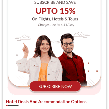
Hotel Deals And Accommodation Options