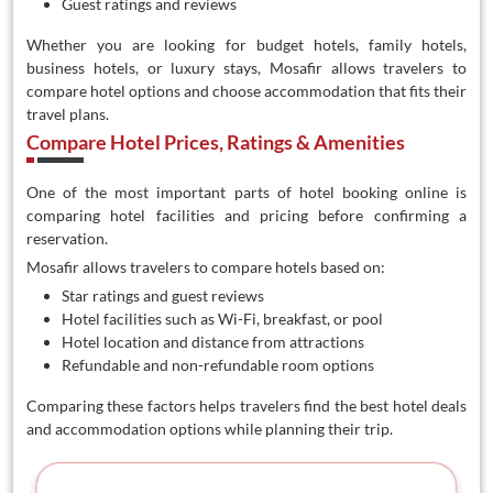
Guest ratings and reviews
Whether you are looking for budget hotels, family hotels,
business hotels, or luxury stays, Mosafir allows travelers to
compare hotel options and choose accommodation that fits their
travel plans.
Compare Hotel Prices, Ratings & Amenities
One of the most important parts of hotel booking online is
comparing hotel facilities and pricing before confirming a
reservation.
Mosafir allows travelers to compare hotels based on:
Star ratings and guest reviews
Hotel facilities such as Wi-Fi, breakfast, or pool
Hotel location and distance from attractions
Refundable and non-refundable room options
Comparing these factors helps travelers find the best hotel deals
and accommodation options while planning their trip.