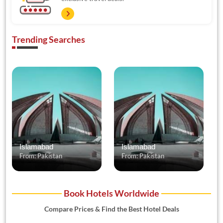
Trending Searches
Islamabad
Islamabad
From: Pakistan
From: Pakistan
Book Hotels Worldwide
Compare Prices & Find the Best Hotel Deals