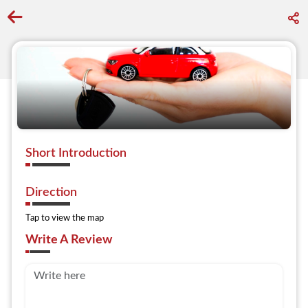
Go back to discover search
Short Introduction
Direction
Tap to view the map
Write A Review