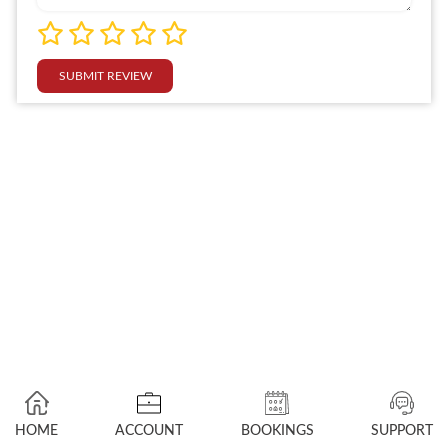
SUBMIT REVIEW
HOME
ACCOUNT
BOOKINGS
SUPPORT