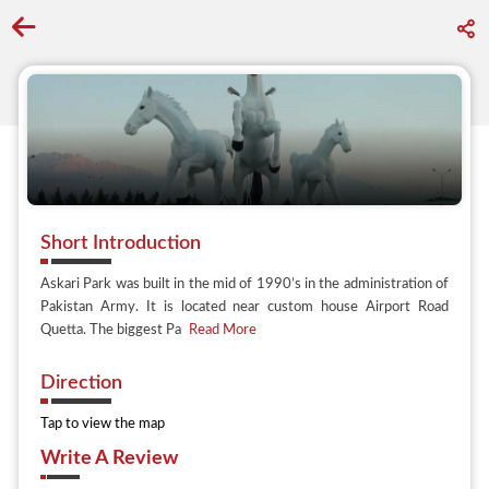
Go back to discover search
Short Introduction
Askari Park was built in the mid of 1990’s in the administration of
Pakistan Army. It is located near custom house Airport Road
Quetta. The biggest Pa
Read More
Direction
Tap to view the map
Write A Review