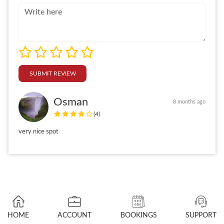
SUBMIT REVIEW
Osman
8 months ago
(4)
very nice spot
HOME
ACCOUNT
BOOKINGS
SUPPORT