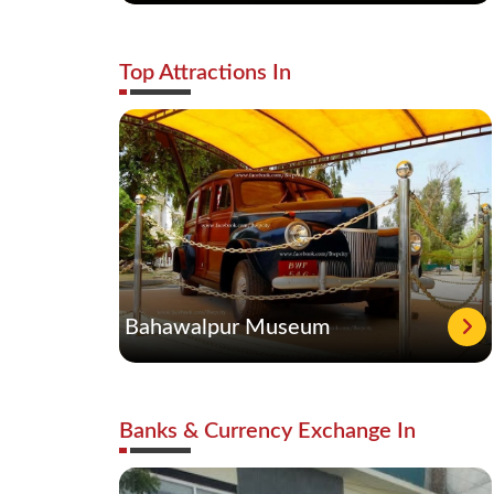
Top Attractions In
Bahawalpur Museum
Banks & Currency Exchange In