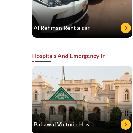
Al Rehman Rent a car
Hospitals And Emergency In
Bahawal Victoria Hospital