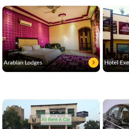
Arabian Lodges
Hotel Exe