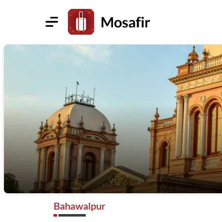
Bahawalpur