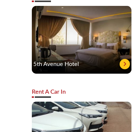
5th Avenue Hotel
Rent A Car In