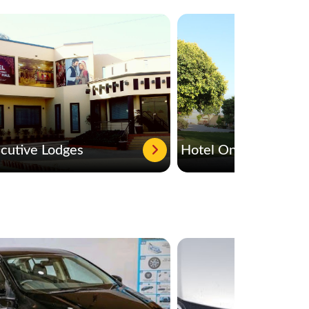
cutive Lodges
Hotel One