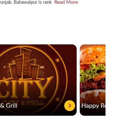
Read More
f Punjab. Bahawalpur is rank
& Grill
Happy Restaurant