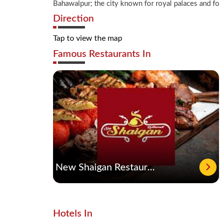
Bahawalpur; the city known for royal palaces and fort
Direction
Tap to view the map
Famous Restaurants In
New Shaigan Restaurant
Hotels In