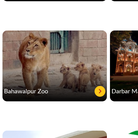
Bahawalpur Zoo
Darbar M