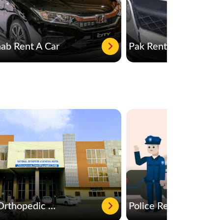
b Rent A Car
Pak Rent a car
National Orthopedic & General Hospital
Police Rescue 15