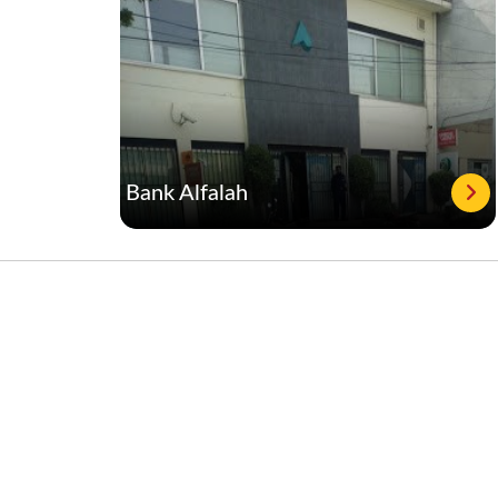
Bank Alfalah