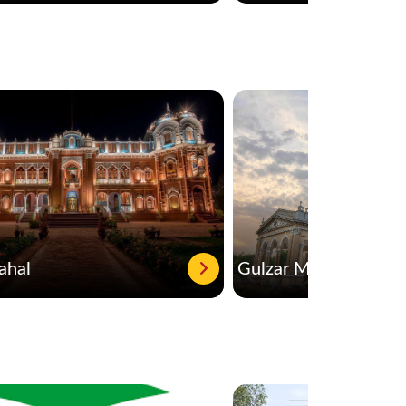
ahal
Gulzar Mahal