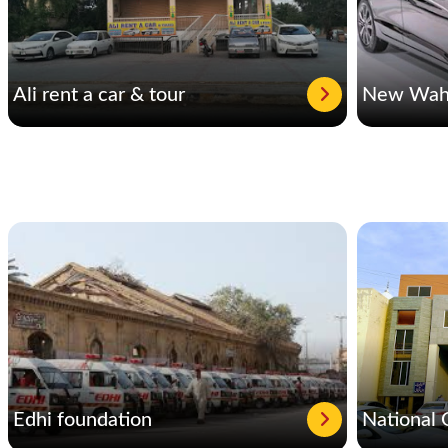
Ali rent a car & tour
New Waha
Edhi foundation