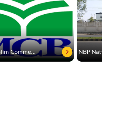
MCB Muslim Commercial Bank