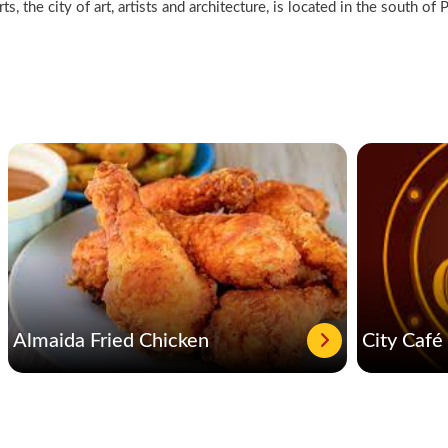
s, the city of art, artists and architecture, is located in the south o
Almaida Fried Chicken
City Café 