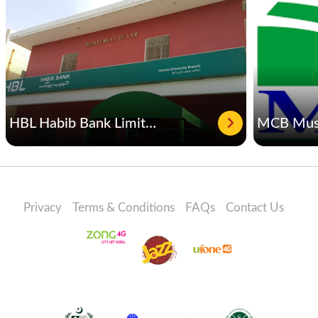
HBL Habib Bank Limited
Privacy
Terms & Conditions
FAQs
Contact Us