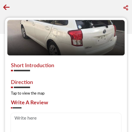
Go back to discover search
Short Introduction
Direction
Tap to view the map
Write A Review