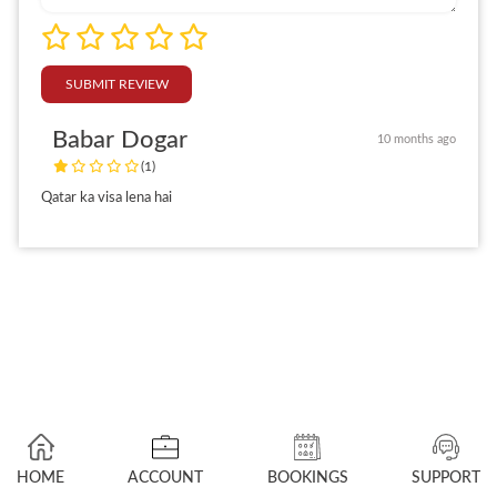
SUBMIT REVIEW
Babar Dogar
10 months ago
(1)
Qatar ka visa lena hai
HOME
ACCOUNT
BOOKINGS
SUPPORT