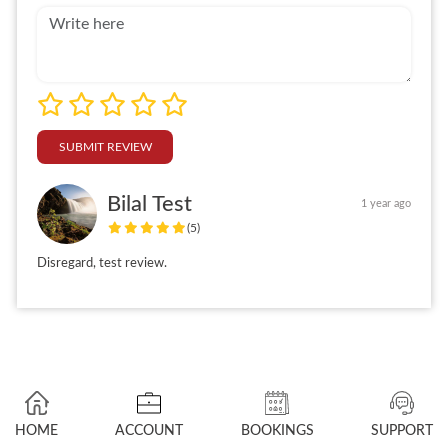
SUBMIT REVIEW
Bilal Test
1 year ago
(5)
Disregard, test review.
HOME
ACCOUNT
BOOKINGS
SUPPORT