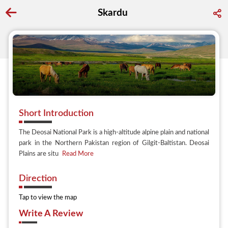
Skardu
Go back to discover search
Short Introduction
The Deosai National Park is a high-altitude alpine plain and national
park in the Northern Pakistan region of Gilgit-Baltistan. Deosai
Plains are situ
Read More
Direction
Tap to view the map
Write A Review