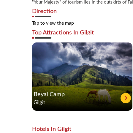
"Your Majesty" of tourism lies in the outskirts of 
Direction
Tap to view the map
Top Attractions In Gilgit
Beyal Camp
Gilgit
Hotels In Gilgit