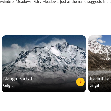
Fairy&nbsp; Meadows. Fairy Meadows, just as the name suggests is a p
Nanga Parbat
Raikot Ta
Gilgit
Gilgit