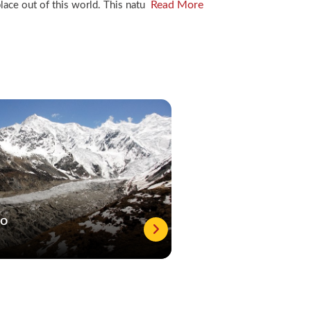
Read More
lace out of this world. This natu
to