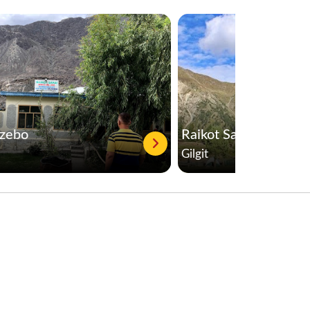
azebo
Raikot Sarai
Gilgit