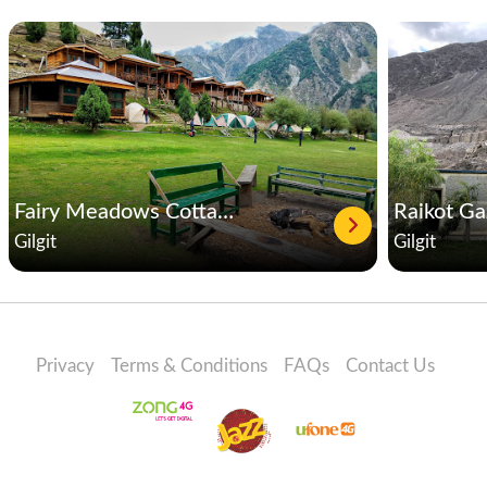
Fairy Meadows Cottages
Raikot G
Gilgit
Gilgit
Privacy
Terms & Conditions
FAQs
Contact Us