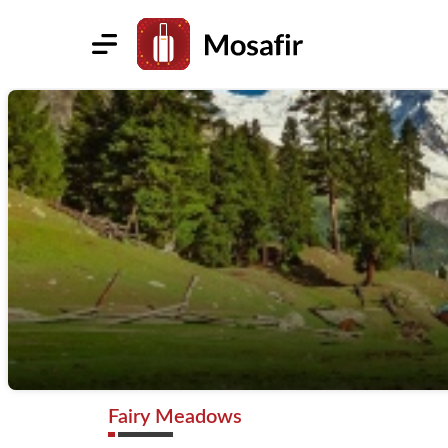
Fairy Meadows