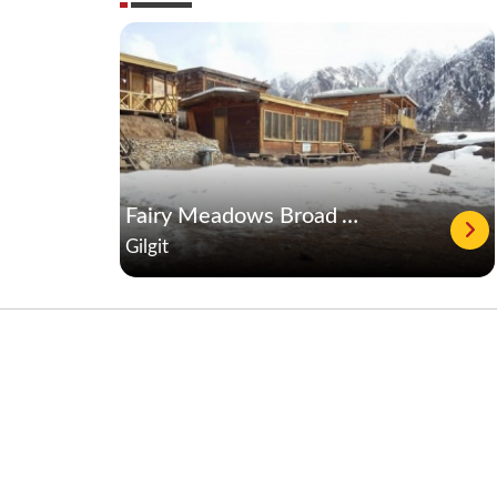
Fairy Meadows Broad View Hotel & Resort
Gilgit