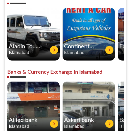
Aladin Tours & Services Rent A Car
Continental Rent A Car Service
Islamabad
Islamabad
Islam
Banks & Currency Exchange In Islamabad
Allied bank
Askari bank
Islamabad
Islamabad
Islam