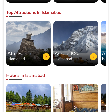
Top Attractions In Islamabad
Altit Fort
Askole K2 Base Camp
Islamabad
Islamabad
Islam
Hotels In Islamabad