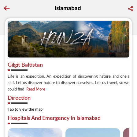
Islamabad
Go back to discover search
Gilgit Baltistan
Life is an expedition. An expedition of discovering nature and one's
self. Let us discover nature to discover ourselves. Let us travel, so we
could find
Read More
Direction
Tap to view the map
Hospitals And Emergency In Islamabad