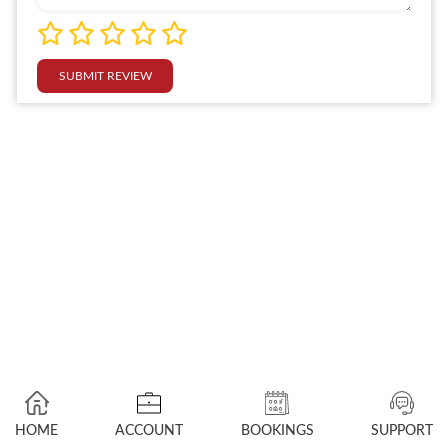
SUBMIT REVIEW
HOME
ACCOUNT
BOOKINGS
SUPPORT