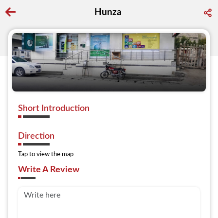
Hunza
Go back to discover search
Short Introduction
Direction
Tap to view the map
Write A Review