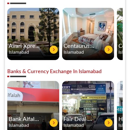
Avari Xpress Hotel
Centaurus Hotel Apartments
Islamabad
Islamabad
Islam
Banks & Currency Exchange In Islamabad
Bank Alfalah
Fair Deal Exchange Co. Pvt Ltd
Islamabad
Islamabad
Islam