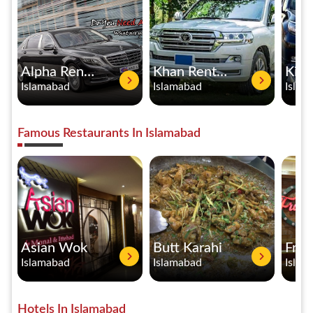
Alpha Rent a Car
Khan Rent A Car
Islamabad
Islamabad
Islam
Famous Restaurants In Islamabad
Asian Wok
Butt Karahi
Fran
Islamabad
Islamabad
Islam
Hotels In Islamabad