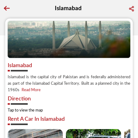
Islamabad
Go back to discover search
Islamabad
Islamabad is the capital city of Pakistan and is federally administered
as part of the Islamabad Capital Territory. Built as a planned city in the
1960s
Read More
Direction
Tap to view the map
Rent A Car In Islamabad