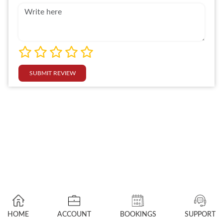
SUBMIT REVIEW
HOME
ACCOUNT
BOOKINGS
SUPPORT