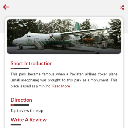
Go back to discover search
Short Introduction
This park became famous when a Pakistan airlines foker plane
(small areophane) was brought to this park as a monument. This
place is used as a mini ho
Read More
Direction
Tap to view the map
Write A Review