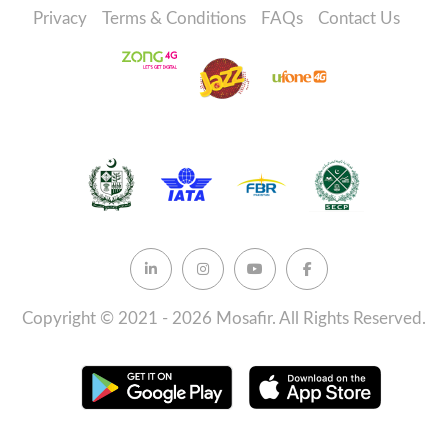
Privacy
Terms & Conditions
FAQs
Contact Us
Copyright © 2021 - 2026 Mosafir. All Rights Reserved.