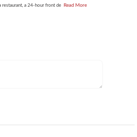
Read More
a restaurant, a 24-hour front de