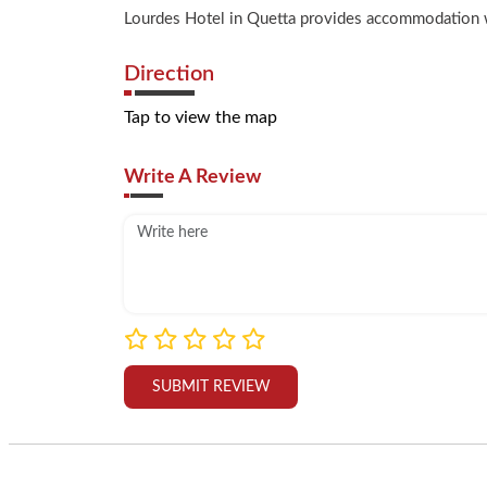
Lourdes Hotel in Quetta provides accommodation wit
Direction
Tap to view the map
Write A Review
SUBMIT REVIEW