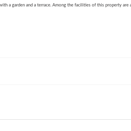
h a garden and a terrace. Among the facilities of this property are 