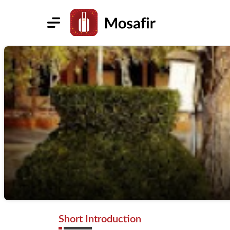
Short Introduction