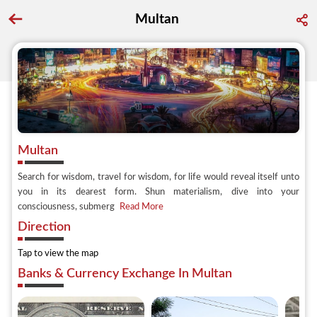
Multan
Go back to discover search
Multan
Search for wisdom, travel for wisdom, for life would reveal itself unto
you in its dearest form. Shun materialism, dive into your
consciousness, submerg
Read More
Direction
Tap to view the map
Banks & Currency Exchange In Multan