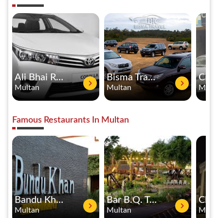
Ali Bhai Rent A Car
Bisma Travel Rent A Car
Multan
Multan
Mult
Famous Restaurants In Multan
Bandu Khan Restaurant
Bar B.Q. Tonight
Multan
Multan
Mult