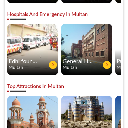
Hospitals And Emergency In Multan
Edhi foundation
General Hospital Multan
Multan
Multan
Mult
Top Attractions In Multan