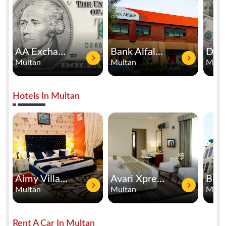
AA Exchange Multan Branch
Bank Alfalah
Multan
Multan
Mult
Hotels In Multan
Aimy Villa Guest House
Avari Xpress Boutique Residence
Multan
Multan
Mult
Rent A Car In Multan