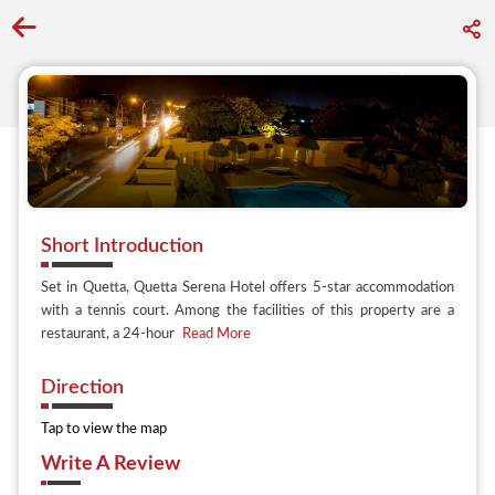
Go back to discover search
Short Introduction
Set in Quetta, Quetta Serena Hotel offers 5-star accommodation
with a tennis court. Among the facilities of this property are a
restaurant, a 24-hour
Read More
Direction
Tap to view the map
Write A Review