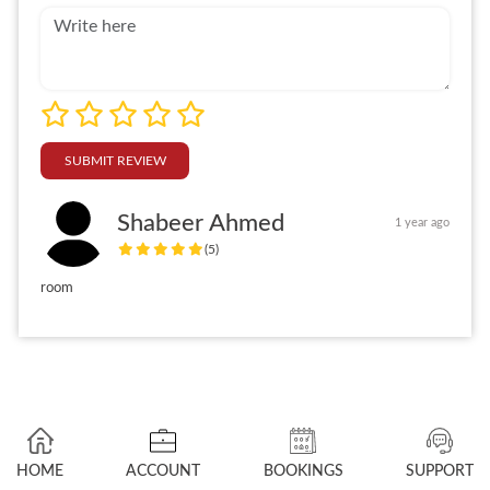
SUBMIT REVIEW
Shabeer Ahmed
1 year ago
(5)
room
HOME
ACCOUNT
BOOKINGS
SUPPORT