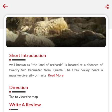
Go back to discover search
Short Introduction
well-known as “the land of orchards” is located at a distance of
twenty-two kilometer from Quetta .The Urak Valley bears a
massive diversity of fruits
Read More
Direction
Tap to view the map
Write A Review