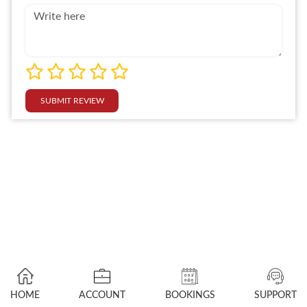
SUBMIT REVIEW
HOME
ACCOUNT
BOOKINGS
SUPPORT