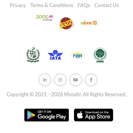
Privacy
Terms & Conditions
FAQs
Contact Us
Copyright © 2021 - 2026 Mosafir. All Rights Reserved.