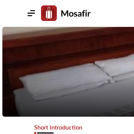
Short Introduction