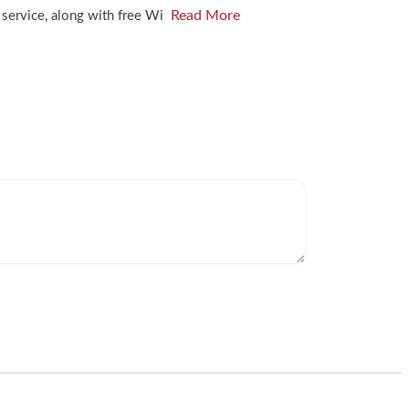
Read More
m service, along with free Wi