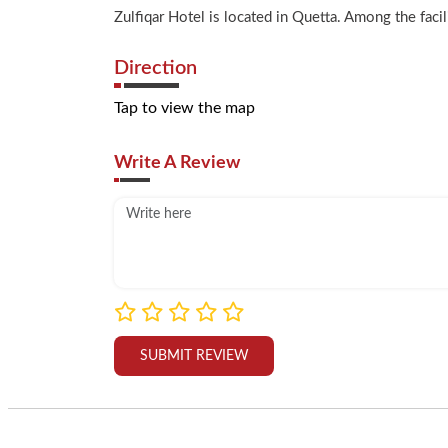
Zulfiqar Hotel is located in Quetta. Among the faci
Direction
Tap to view the map
Write A Review
SUBMIT REVIEW