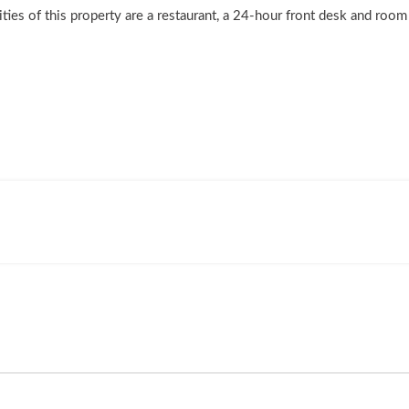
lities of this property are a restaurant, a 24-hour front desk and roo