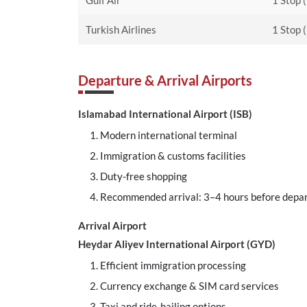
Gulf Air
1 Stop 
Turkish Airlines
1 Stop 
Departure & Arrival Airports
Islamabad International Airport (ISB)
Modern international terminal
Immigration & customs facilities
Duty-free shopping
Recommended arrival: 3–4 hours before depa
Arrival Airport
Heydar Aliyev International Airport (GYD)
Efficient immigration processing
Currency exchange & SIM card services
Taxi and ride-hailing options