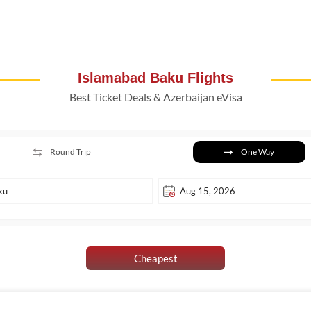
Islamabad Baku Flights
Best Ticket Deals & Azerbaijan eVisa
Round Trip
One Way
Cheapest