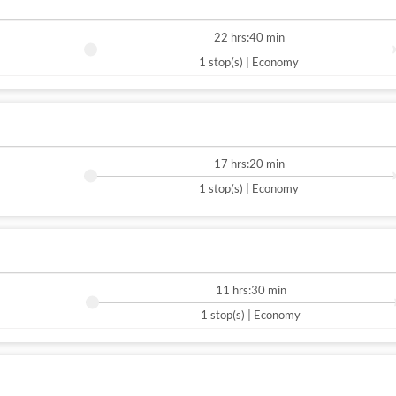
22 hrs:40 min
1 stop(s) | Economy
17 hrs:20 min
1 stop(s) | Economy
11 hrs:30 min
1 stop(s) | Economy