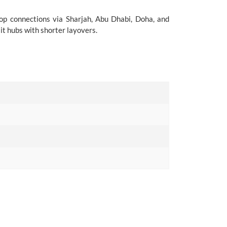
top connections via Sharjah, Abu Dhabi, Doha, and
it hubs with shorter layovers.