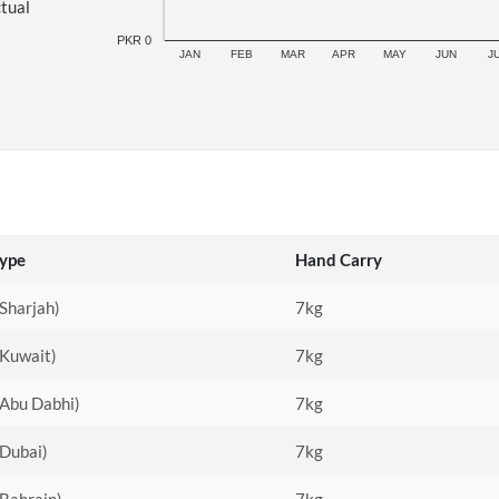
ctual
PKR 0
JAN
FEB
MAR
APR
MAY
JUN
J
Type
Hand Carry
(Sharjah)
7kg
(Kuwait)
7kg
(Abu Dabhi)
7kg
(Dubai)
7kg