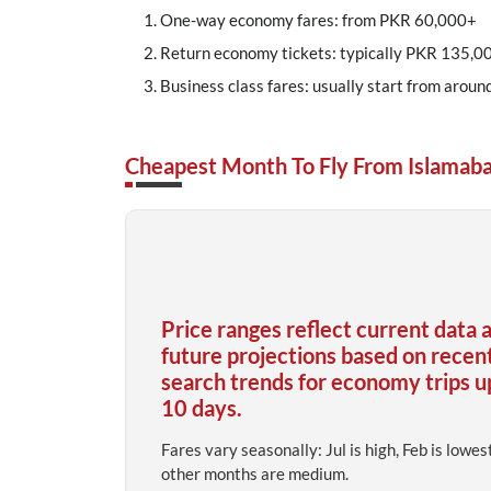
One-way economy fares: from PKR 60,000+
Return economy tickets: typically PKR 135,00
Business class fares: usually start from aroun
Cheapest Month To Fly From Islamaba
Price ranges reflect current data 
future projections based on recen
search trends for economy trips u
10 days.
Fares vary seasonally: Jul is high, Feb is lowes
other months are medium.