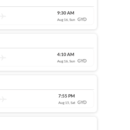
9:30 AM
GYD
Aug 16, Sun
4:10 AM
GYD
Aug 16, Sun
7:55 PM
GYD
Aug 15, Sat