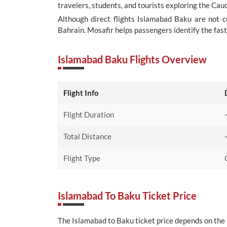
travelers, students, and tourists exploring the Cau
Although direct flights Islamabad Baku are not c
Bahrain. Mosafir helps passengers identify the fast
Islamabad Baku Flights Overview
Flight Info
Flight Duration
Total Distance
Flight Type
Islamabad To Baku Ticket Price
The Islamabad to Baku ticket price depends on the ai