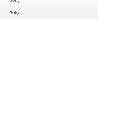
30kg
30kg