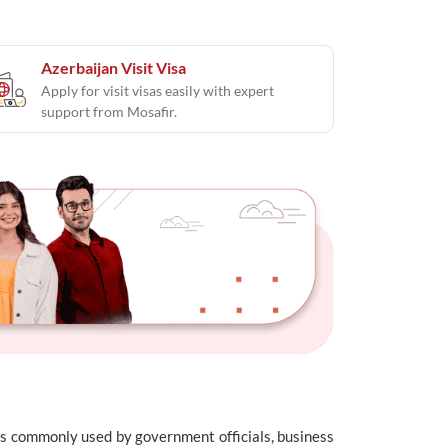
Azerbaijan Visit Visa
Apply for visit visas easily with expert
support from Mosafir.
e is commonly used by government officials, business