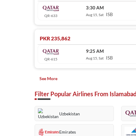
3:30 AM
ISB
Aug 15, Sat
QR-633
PKR 235,862
9:25 AM
ISB
Aug 15, Sat
QR-615
See More
Filter Popular Airlines From Islamaba
Uzbekistan
Emirates