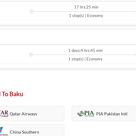
17 hrs:25 min
1 stop(s) | Economy
1 days:4 hrs:45 min
1 stop(s) | Economy
d To Baku
Qatar Airways
PIA Pakistan Intl
China Southern