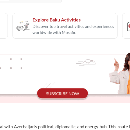
Explore Baku Activities
Discover top travel activities and experiences
worldwide with Mosafir.
l with Azerbaijan’s political, diplomatic, and energy hub. This rout