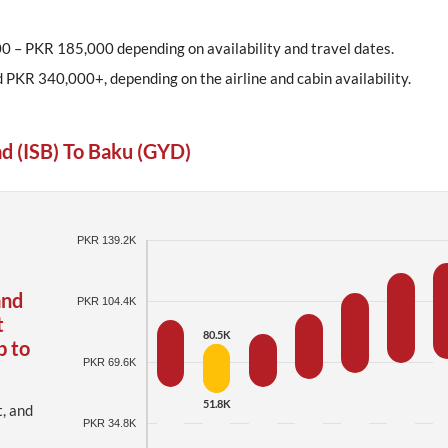
0 – PKR 185,000 depending on availability and travel dates.
d PKR 340,000+, depending on the airline and cabin availability.
d (ISB) To Baku (GYD)
PKR 139.2K
and
PKR 104.4K
t
80.5K
p to
PKR 69.6K
51.8K
t, and
PKR 34.8K