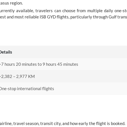
casus region.
urrently available, travelers can choose from multiple daily one-s
est and most reliable ISB GYD flights, particularly through Gulf trans
Details
~7 hours 20 minutes to 9 hours 45 minutes
~2,382 – 2,977 KM
One-stop international flights
rline, travel season, transit city, and how early the flight is booked.