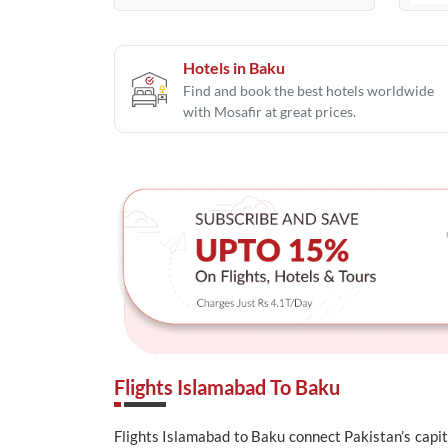
Hotels in Baku
Find and book the best hotels worldwide
with Mosafir at great prices.
Flights Islamabad To Baku
Flights Islamabad to Baku connect Pakistan’s capita