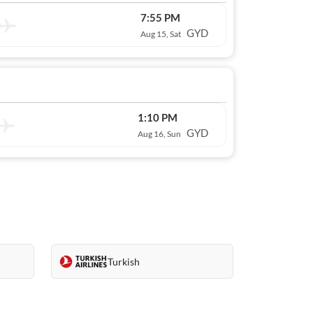
7:55 PM
GYD
Aug 15, Sat
1:10 PM
GYD
Aug 16, Sun
Turkish