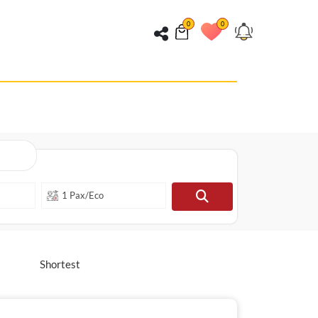
0
0
Shortest