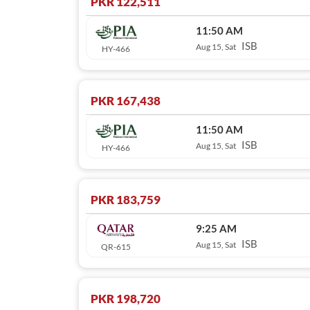
PKR 122,511
11:50 AM
ISB
Aug 15, Sat
HY-466
PKR 167,438
11:50 AM
ISB
Aug 15, Sat
HY-466
PKR 183,759
9:25 AM
ISB
Aug 15, Sat
QR-615
PKR 198,720