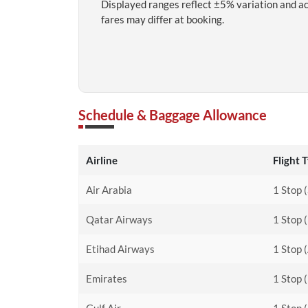
Displayed ranges reflect ±5% variation and a
fares may differ at booking.
Schedule & Baggage Allowance
Airline
Flight 
Air Arabia
1 Stop 
Qatar Airways
1 Stop 
Etihad Airways
1 Stop 
Emirates
1 Stop 