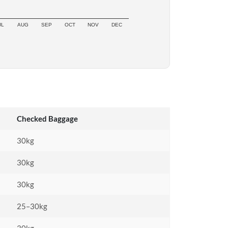
UL
AUG
SEP
OCT
NOV
DEC
Checked Baggage
30kg
30kg
30kg
25–30kg