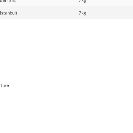
(Bahrain)
7kg
(Istanbul)
7kg
rture