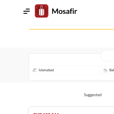
Suggested