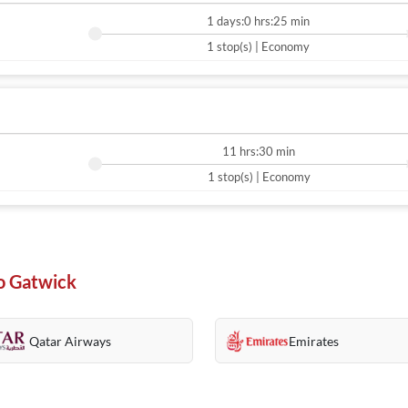
1 days:0 hrs:25 min
1 stop(s) | Economy
11 hrs:30 min
1 stop(s) | Economy
To Gatwick
Qatar Airways
Emirates