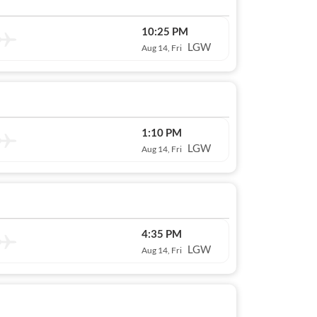
10:25 PM
LGW
Aug 14, Fri
1:10 PM
LGW
Aug 14, Fri
4:35 PM
LGW
Aug 14, Fri