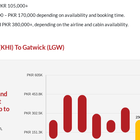
 PKR 105,000+
0 – PKR 170,000 depending on availability and booking time.
d PKR 380,000+, depending on the airline and cabin availability.
(KHI) To Gatwick (LGW)
PKR 605K
and
PKR 453.8K
t
p to
PKR 302.5K
25
h,
PKR 151.3K