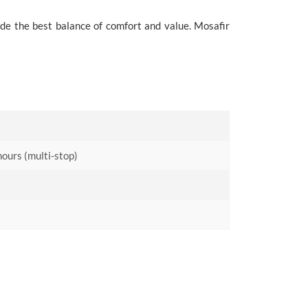
ide the best balance of comfort and value. Mosafir
hours (multi-stop)