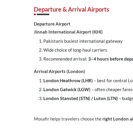
Departure & Arrival Airports
Departure Airport
Jinnah International Airport (KHI)
Pakistan’s busiest international gateway
Wide choice of long-haul carriers
Recommended arrival:
3–4 hours before dep
Arrival Airports (London)
London Heathrow (LHR)
– best for central 
London Gatwick (LGW)
– often cheaper fares
London Stansted (STN) / Luton (LTN)
– budge
Mosafir helps travelers choose the
right London a