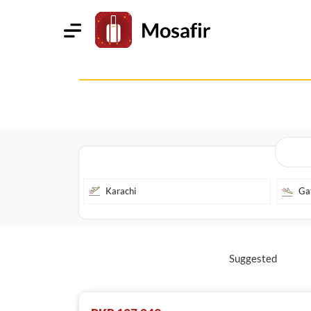
Suggested