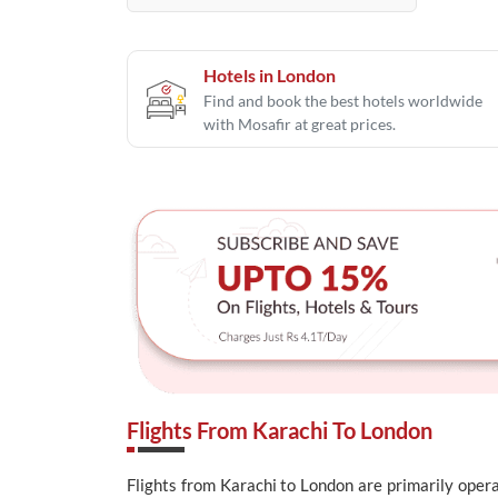
Hotels in London
Find and book the best hotels worldwide
with Mosafir at great prices.
Flights From Karachi To London
Flights from Karachi to London are primarily operat