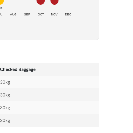
0K
UL
AUG
SEP
OCT
NOV
DEC
Checked Baggage
30kg
30kg
30kg
30kg