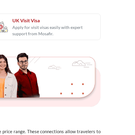
UK Visit Visa
Apply for visit visas easily with expert
support from Mosafir.
de price range. These connections allow travelers to