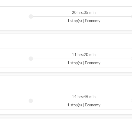
20 hrs:35 min
1 stop(s) | Economy
11 hrs:20 min
1 stop(s) | Economy
14 hrs:45 min
1 stop(s) | Economy