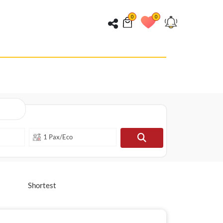
0
0
Shortest