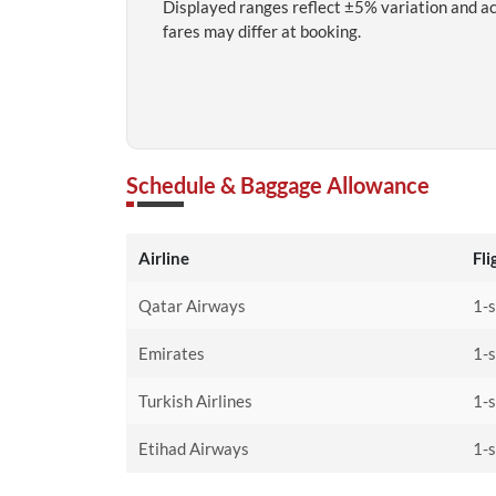
Displayed ranges reflect ±5% variation and a
fares may differ at booking.
Schedule & Baggage Allowance
Airline
Fli
Qatar Airways
1-
Emirates
1-
Turkish Airlines
1-
Etihad Airways
1-