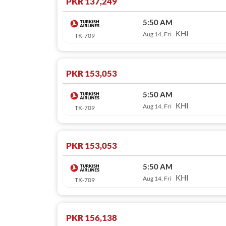
PKR 137,249
5:50 AM
KHI
Aug 14, Fri
TK-709
PKR 153,053
5:50 AM
KHI
Aug 14, Fri
TK-709
PKR 153,053
5:50 AM
KHI
Aug 14, Fri
TK-709
PKR 156,138