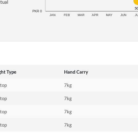
ctual
5
PKR 0
JAN
FEB
MAR
APR
MAY
JUN
J
ght Type
Hand Carry
stop
7kg
stop
7kg
stop
7kg
stop
7kg