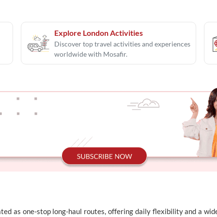
Explore London Activities
Discover top travel activities and experiences
worldwide with Mosafir.
ed as one-stop long-haul routes, offering daily flexibility and a wi