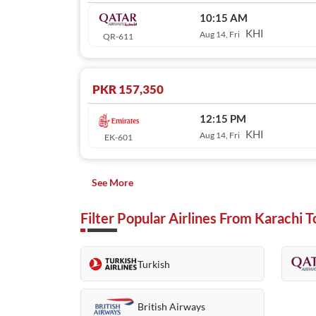
10:15 AM
KHI
Aug 14, Fri
QR-611
PKR 157,350
12:15 PM
KHI
Aug 14, Fri
EK-601
See More
Filter Popular Airlines From Karachi 
Turkish
British Airways