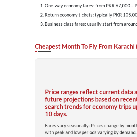
One-way economy fares: from PKR 67,000 –
Return economy tickets: typically PKR 105,00
Business class fares: usually start from aroun
Cheapest Month To Fly From Karachi 
Price ranges reflect current data 
future projections based on recen
search trends for economy trips u
10 days.
Fares vary seasonally: Prices change by mont
with peak and low periods varying by demand.