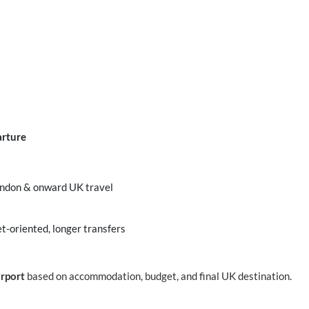
arture
London & onward UK travel
t-oriented, longer transfers
irport
based on accommodation, budget, and final UK destination.