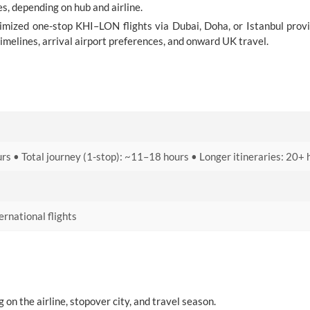
s, depending on hub and airline.
timized one-stop KHI–LON flights via Dubai, Doha, or Istanbul prov
timelines, arrival airport preferences, and onward UK travel.
rs • Total journey (1-stop): ~11–18 hours • Longer itineraries: 20+ 
rnational flights
on the airline, stopover city, and travel season.