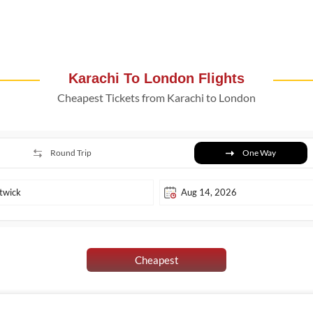
Karachi To London Flights
Cheapest Tickets from Karachi to London
Round Trip
One Way
Cheapest