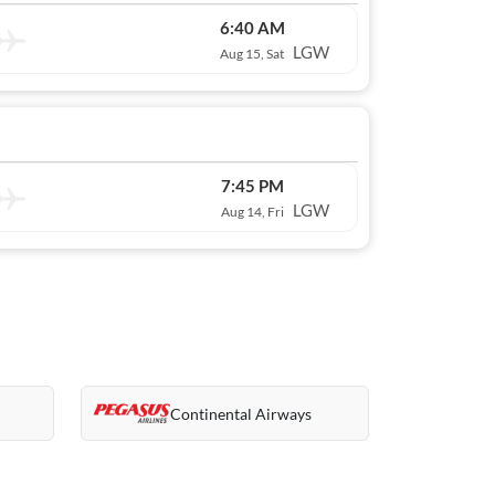
6:40 AM
LGW
Aug 15, Sat
7:45 PM
LGW
Aug 14, Fri
Continental Airways