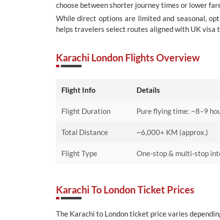
choose between shorter journey times or lower fare
While direct options are limited and seasonal, op
helps travelers select routes aligned with UK visa 
Karachi London Flights Overview
Flight Info
Details
Flight Duration
Pure flying time: ~8–9 hou
Total Distance
~6,000+ KM (approx.)
Flight Type
One-stop & multi-stop inte
Karachi To London Ticket Prices
The Karachi to London ticket price varies depending 