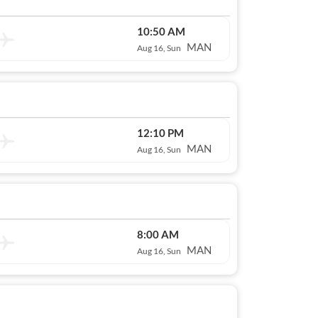
10:50 AM
MAN
Aug 16, Sun
12:10 PM
MAN
Aug 16, Sun
8:00 AM
MAN
Aug 16, Sun