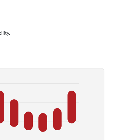
.
lity.