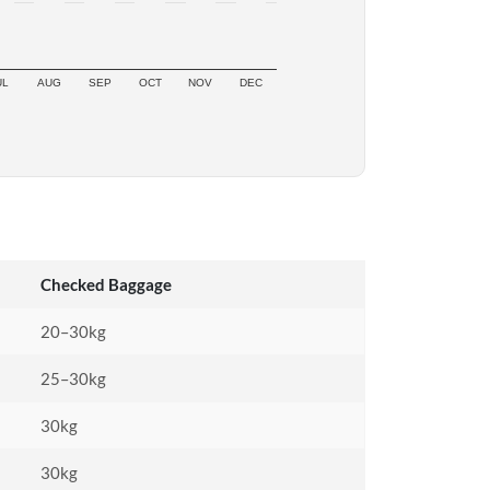
UL
AUG
SEP
OCT
NOV
DEC
Checked Baggage
20–30kg
25–30kg
30kg
30kg