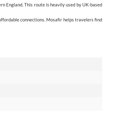
rn England. This route is heavily used by UK-based
ffordable connections. Mosafir helps travelers find