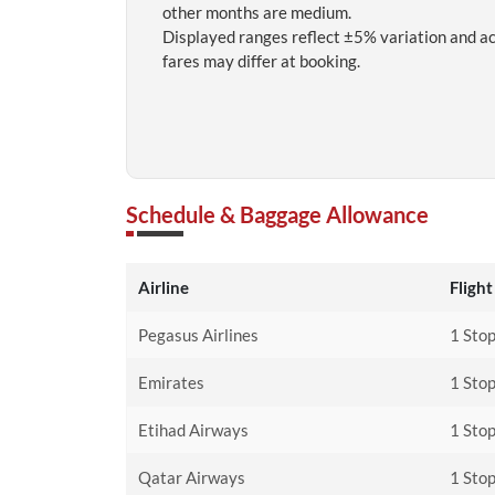
other months are medium.
Displayed ranges reflect ±5% variation and a
fares may differ at booking.
Schedule & Baggage Allowance
Airline
Flight
Pegasus Airlines
1 Stop
Emirates
1 Stop
Etihad Airways
1 Stop
Qatar Airways
1 Sto