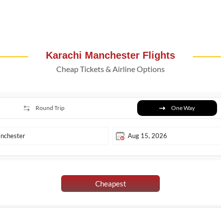
Karachi Manchester Flights
Cheap Tickets & Airline Options
Round Trip
One Way
Cheapest