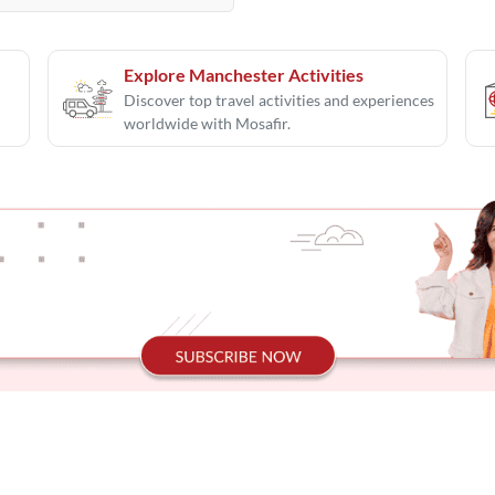
Explore Manchester Activities
Discover top travel activities and experiences
worldwide with Mosafir.