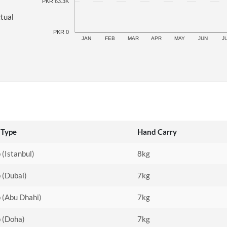
PKR 63.3K
ctual
PKR 0
JAN
FEB
MAR
APR
MAY
JUN
J
 Type
Hand Carry
 (Istanbul)
8kg
 (Dubai)
7kg
 (Abu Dhahi)
7kg
p (Doha)
7kg