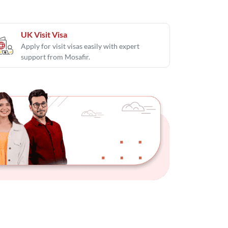
UK Visit Visa
Apply for visit visas easily with expert
support from Mosafir.