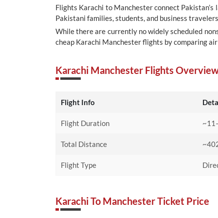
Flights Karachi to Manchester connect Pakistan’s 
Pakistani families, students, and business traveler
While there are currently no widely scheduled nons
cheap Karachi Manchester flights by comparing airl
Karachi Manchester Flights Overvie
Flight Info
Deta
Flight Duration
~11–
Total Distance
~402
Flight Type
Dire
Karachi To Manchester Ticket Price