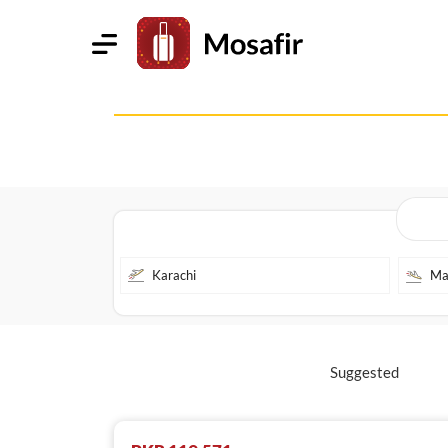
Suggested