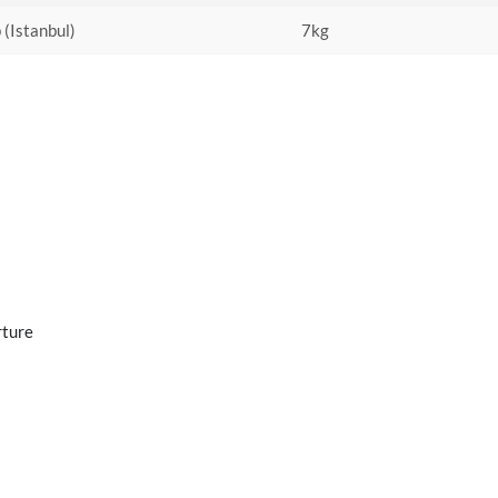
 (Istanbul)
7kg
rture