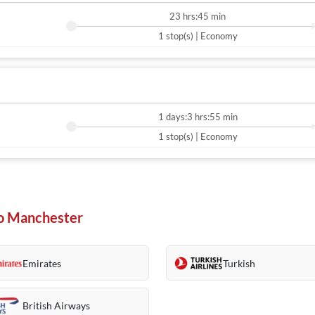
23 hrs:45 min
1 stop(s) | Economy
1 days:3 hrs:55 min
1 stop(s) | Economy
 To Manchester
Emirates
Turkish
British Airways