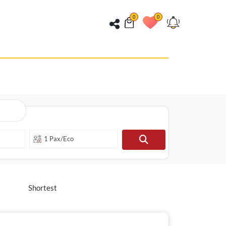
0
0
Shortest