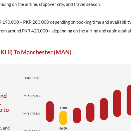
ding on the airline, stopover city, and travel season.
R 190,000 – PKR 280,000 depending on booking time and availability
from around PKR 420,000+, depending on the airline and cabin availabi
 (KHI) To Manchester (MAN)
PKR 253K
and
PKR 189.8K
t
p to
138K
PKR 126.5K
t, and
86.3K