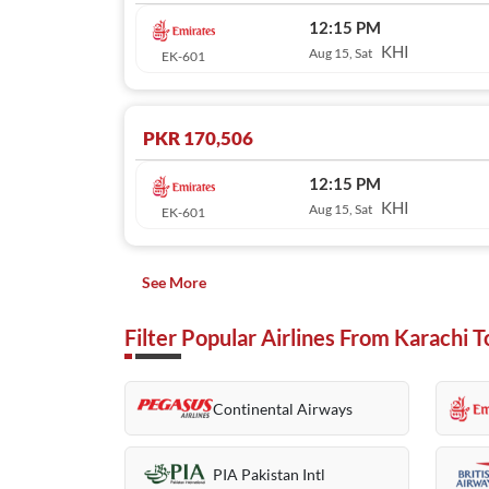
12:15 PM
KHI
Aug 15, Sat
EK-601
PKR 170,506
12:15 PM
KHI
Aug 15, Sat
EK-601
See More
Filter Popular Airlines From Karachi
Continental Airways
PIA Pakistan Intl