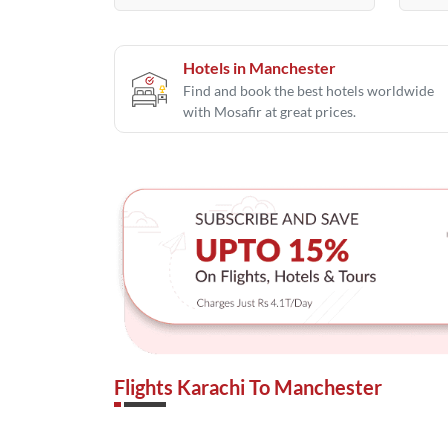
Hotels in Manchester
Find and book the best hotels worldwide
with Mosafir at great prices.
Flights Karachi To Manchester