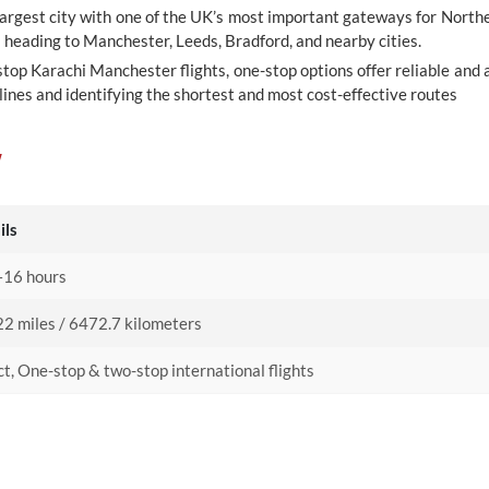
largest city with one of the UK’s most important gateways for Northe
s heading to Manchester, Leeds, Bradford, and nearby cities.
top Karachi Manchester flights, one-stop options offer reliable and a
ines and identifying the shortest and most cost-effective routes
w
ils
16 hours
2 miles / 6472.7 kilometers
ct, One-stop & two-stop international flights