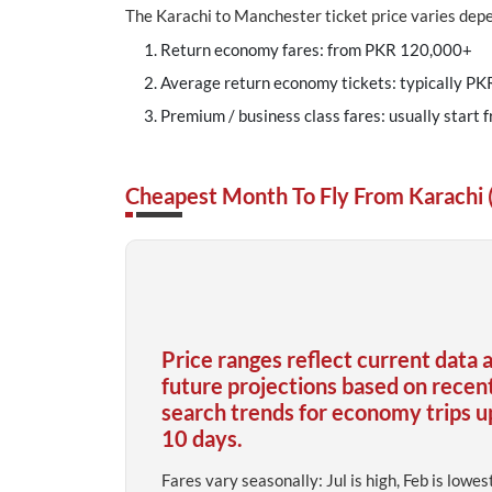
The Karachi to Manchester ticket price varies depen
Return economy fares: from PKR 120,000+
Average return economy tickets: typically PK
Premium / business class fares: usually start 
Cheapest Month To Fly From Karachi
Price ranges reflect current data 
future projections based on recen
search trends for economy trips u
10 days.
Fares vary seasonally: Jul is high, Feb is lowes