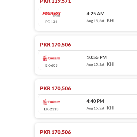
PKR 119,571
4:25 AM
KHI
Aug 15, Sat
PC-131
PKR 170,506
10:55 PM
KHI
Aug 15, Sat
EK-603
PKR 170,506
4:40 PM
KHI
Aug 15, Sat
EK-2113
PKR 170,506