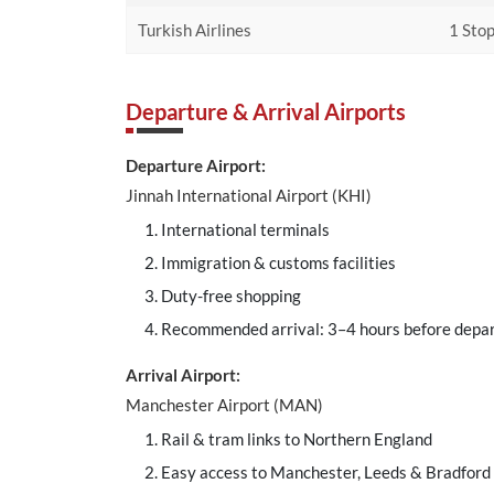
Turkish Airlines
1 Stop
Departure & Arrival Airports
Departure Airport:
Jinnah International Airport (KHI)
International terminals
Immigration & customs facilities
Duty-free shopping
Recommended arrival: 3–4 hours before depa
Arrival Airport:
Manchester Airport (MAN)
Rail & tram links to Northern England
Easy access to Manchester, Leeds & Bradford