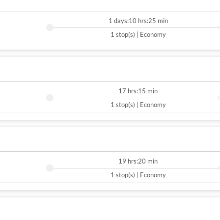
1 days:10 hrs:25 min
1 stop(s) | Economy
17 hrs:15 min
1 stop(s) | Economy
19 hrs:20 min
1 stop(s) | Economy