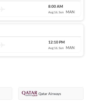
8:00 AM
MAN
Aug 16, Sun
12:10 PM
MAN
Aug 16, Sun
Qatar Airways