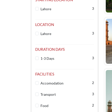
3
Lahore
LOCATION
3
Lahore
DURATION DAYS
3
1-3 Days
FACILITIES
2
Accomodation
3
Transport
2
Food