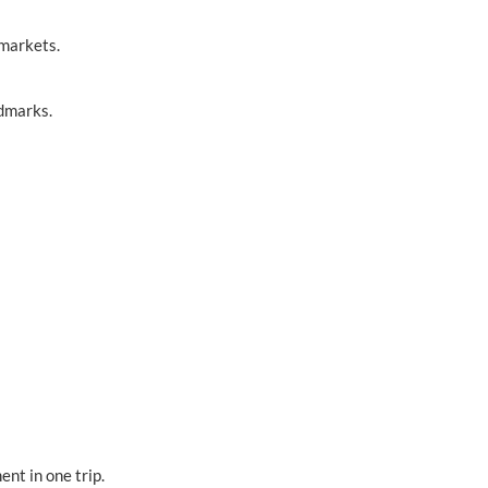
 markets.
ndmarks.
ent in one trip.