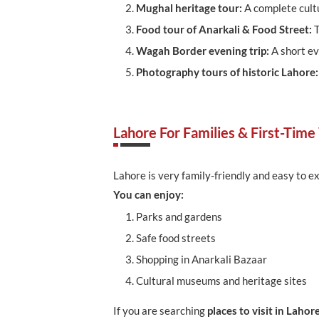
Mughal heritage tour:
A complete cult
Food tour of Anarkali & Food Street:
T
Wagah Border evening trip:
A short ev
Photography tours of historic Lahore
Lahore For Families & First-Time 
Lahore is very family-friendly and easy to ex
You can enjoy:
Parks and gardens
Safe food streets
Shopping in Anarkali Bazaar
Cultural museums and heritage sites
If you are searching
places to visit in Lahor