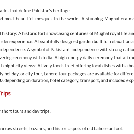
marks that define Pakistan’s heritage.
d most beautiful mosques in the world: A stunning Mughal-era mo
history: A historic fort showcasing centuries of Mughal royal life an
den experience: A beautifully designed garden built for relaxation 
dependence: A symbol of Pakistan’s independence with strong nationa
ering ceremony with India: A high-energy daily ceremony that attract
h night city views: A lively food street offering local dishes with a be
y holiday, or city tour, Lahore tour packages are available for differe
00
, depending on duration, hotel category, transport, and included exp
rips
r short tours and day trips.
arrow streets, bazaars, and historic spots of old Lahore on foot.