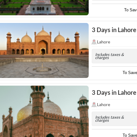
To Sa
3 Days in Lahor
Lahore
Includes taxes &
charges
To Sav
3 Days in Lahore
Lahore
Includes taxes &
charges
To Sav