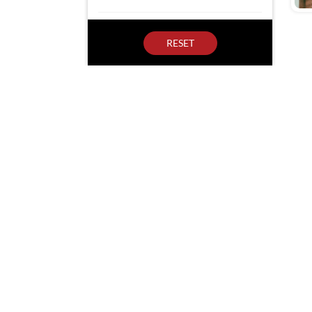
RESET