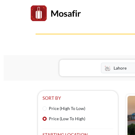
SORT BY
Price (High To Low)
Price (Low To High)
STARTING LOCATION