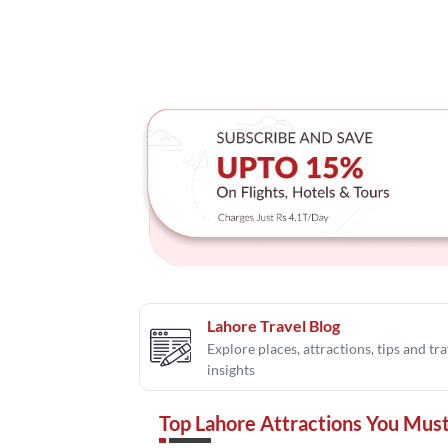
Lahore Travel Blog
Explore places, attractions, tips and tra
insights
Top Lahore Attractions You Must