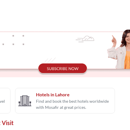
Hotels in Lahore
vel
Find and book the best hotels worldwide
with Mosafir at great prices.
 Visit