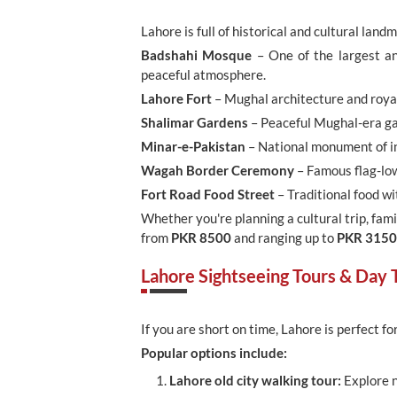
Lahore is full of historical and cultural land
Badshahi Mosque
– One of the largest an
peaceful atmosphere.
Lahore Fort
– Mughal architecture and royal 
Shalimar Gardens
– Peaceful Mughal-era gar
Minar-e-Pakistan
– National monument of in
Wagah Border Ceremony
– Famous flag-low
Fort Road Food Street
– Traditional food wit
Whether you're planning a cultural trip, famil
from
PKR 8500
and ranging up to
PKR 315
Lahore Sightseeing Tours & Day T
If you are short on time, Lahore is perfect fo
Popular options include:
Lahore old city walking tour:
Explore n