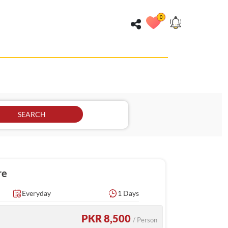
0
SEARCH
re
Everyday
1 Days
PKR 8,500
/ Person