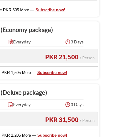
ve PKR 595 More —
Subscribe now!
e (Economy package)
Everyday
3 Days
PKR 21,500
/ Person
e PKR 1,505 More —
Subscribe now!
 (Deluxe package)
Everyday
3 Days
PKR 31,500
/ Person
e PKR 2,205 More —
Subscribe now!