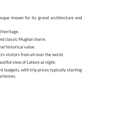
sque known for its grand architecture and
d heritage.
and classic Mughal charm.
l historical value.
s visitors from all over the world.
autiful view of Lahore at night.
nt budgets, with trip prices typically starting
eriences.