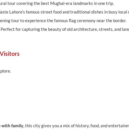
ural tour covering the best Mughal-era landmarks in one trip.
aste Lahore’s famous street food and traditional dishes in busy local
ening tour to experience the famous flag ceremony near the border.
:
Perfect for capturing the beauty of old architecture, streets, and la
Visitors
plore.
e with family
, this city gives you a mix of history, food, and entertainm