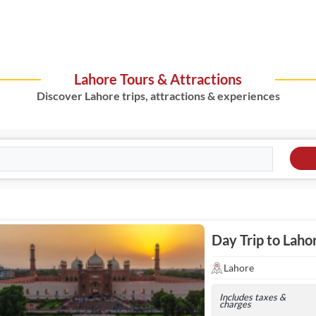
Lahore Tours & Attractions
Discover Lahore trips, attractions & experiences
Day Trip to Laho
Lahore
Includes taxes &
charges