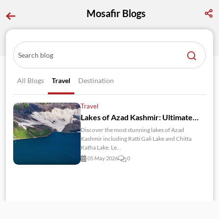
Mosafir Blogs
All Blogs
Travel
Destination
Travel
Lakes of Azad Kashmir: Ultimate Travel Guide 2026
Discover the most stunning lakes of Azad
Kashmir including Ratti Gali Lake and Chitta
Katha Lake. Le...
05 May 2026
0