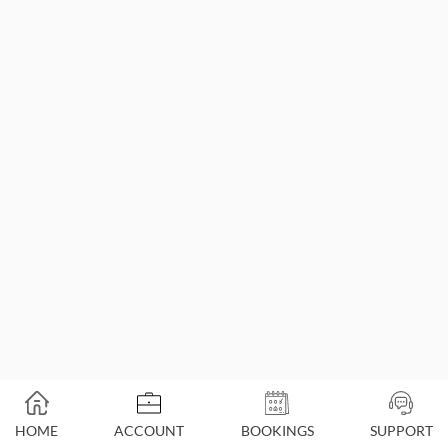
HOME
ACCOUNT
BOOKINGS
SUPPORT