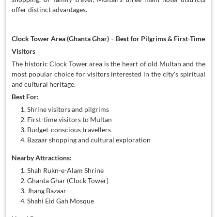
offer distinct advantages.
Clock Tower Area (Ghanta Ghar) – Best for Pilgrims & First-Time
Visitors
The historic Clock Tower area is the heart of old Multan and the
most popular choice for visitors interested in the city's spiritual
and cultural heritage.
Best For:
Shrine visitors and pilgrims
First-time visitors to Multan
Budget-conscious travellers
Bazaar shopping and cultural exploration
Nearby Attractions:
Shah Rukn-e-Alam Shrine
Ghanta Ghar (Clock Tower)
Jhang Bazaar
Shahi Eid Gah Mosque