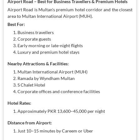
Airport Road – Best for Business Travellers & Premium Hotels
Airport Road is Multan's premium hotel corridor and the closest
area to Multan International Airport (MUH).
Best For:
Business travellers
Corporate guests
Early morning or late-night flights
Luxury and premium hotel stays
Nearby Attractions & Facilities:
Multan International Airport (MUH)
Ramada by Wyndham Multan
S Chalet Hotel
Corporate offices and conference facilities
Hotel Rates:
Approximately PKR 13,600–45,000 per night
Distance from Airport:
Just 10–15 minutes by Careem or Uber