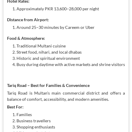
Hotel Rates:
Approximately PKR 13,600–28,000 per night
Distance from Airport:
Around 25–30 minutes by Careem or Uber
Food & Atmosphere:
Traditional Multani cuisine
Street food, nihari, and local dhabas
Historic and spiritual environment
Busy during daytime with active markets and shrine visitors
Tariq Road – Best for Families & Convenience
Tariq Road is Multan's main commercial district and offers a
balance of comfort, accessibility, and modern amenities.
Best For:
Families
Business travellers
Shopping enthusiasts