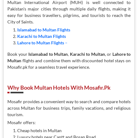
Multan International Airport (MUH) is well connected to
Pakistan's major cities through multiple daily flights, making it
easy for business travellers, pilgrims, and tourists to reach the
City of Saints.
Islamabad to Multan Flights
Karachi to Multan Flights
Lahore to Multan Flights
–
Book your
Islamabad to Multan
,
Karachi to Multan
, or
Lahore to
Multan
flights and combine them with discounted hotel stays on
Mosafir.pk for a seamless travel experience.
Why Book Multan Hotels With Mosafir.pk
Mosafir provides a convenient way to search and compare hotels
across Multan for business trips, family vacations, and religious
tourism.
Mosafir offers:
Cheap hotels in Multan
Luxury hotels near Cantt and Bosan Road