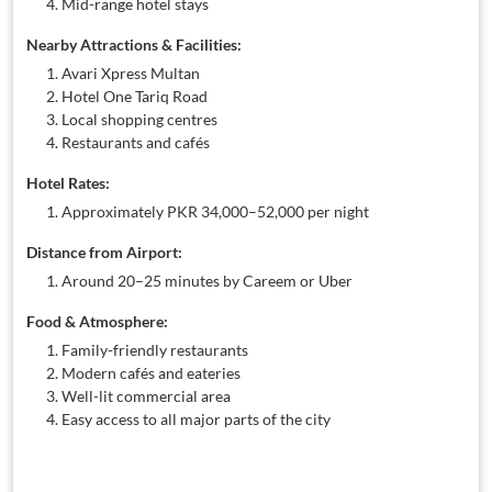
Mid-range hotel stays
Nearby Attractions & Facilities:
Avari Xpress Multan
Hotel One Tariq Road
Local shopping centres
Restaurants and cafés
Hotel Rates:
Approximately PKR 34,000–52,000 per night
Distance from Airport:
Around 20–25 minutes by Careem or Uber
Food & Atmosphere:
Family-friendly restaurants
Modern cafés and eateries
Well-lit commercial area
Easy access to all major parts of the city