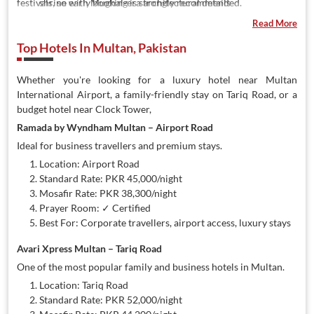
festivals, so early booking is strongly recommended.
shrine with Mughal-era architectural details
Multan Arts Council
— hosts Sufi music evenings, qawwali
Read More
nights, and cultural festivals
Top Hotels In Multan, Pakistan
Jhang Bazaar
— the city's main textile and pottery market,
famous for embroidered fabrics
Qasim Fort
— ancient fort ruins offering a glimpse into
Whether you're looking for a luxury hotel near Multan
Multan's pre-Mughal history
International Airport, a family-friendly stay on Tariq Road, or a
Chenab River
— scenic riverside areas popular for evening
budget hotel near Clock Tower,
outings
Ramada by Wyndham Multan – Airport Road
Mango Orchards
— Multan is Pakistan's mango capital;
Ideal for business travellers and premium stays.
orchard visits in May–June are a popular local experience
Location: Airport Road
Standard Rate: PKR 45,000/night
Mosafir Rate: PKR 38,300/night
Prayer Room: ✓ Certified
Best For: Corporate travellers, airport access, luxury stays
Avari Xpress Multan – Tariq Road
One of the most popular family and business hotels in Multan.
Location: Tariq Road
Standard Rate: PKR 52,000/night