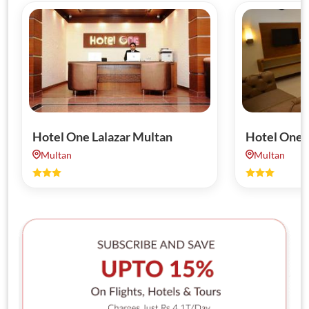
Hotel One Lalazar Multan
Hotel One 
Multan
Multan