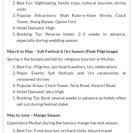
Best For: Sightseeing, family trips, cultural tourism, shrine
visits
Popular Attractions: Shah Rukn-e-Alam Shrine, Clock
Tower, Jhang Bazaar, Qasim Fort
Hotel Demand: High
Booking Tip: Reserve hotels 2–3 weeks in advance,
especially during wedding season
March to May – Sufi Festival & Urs Season (Peak Pilgrimage)
Spring is the busiest period for religious tourism in Multan.
Best For: Pilgrims, spiritual travellers, Urs celebrations
Major Events: Sufi festivals and Urs ceremonies at
renowned shrines
Popular Areas: Clock Tower, Tariq Road, Airport Road
Hotel Demand: Very High
Booking Tip: Book several weeks in advance as hotels often
sell out during festival dates
May to June – Mango Season
Experience Multan during the famous mango harvest season.
Best For: Food tourism, orchard visits, leisure travel