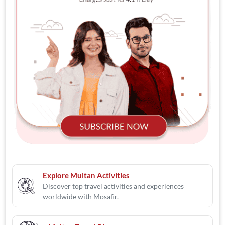
Explore Multan Activities
Discover top travel activities and experiences
worldwide with Mosafir.