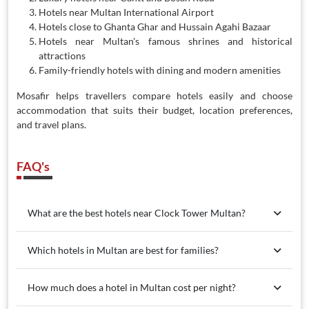
Hotels near Multan International Airport
Hotels close to Ghanta Ghar and Hussain Agahi Bazaar
Hotels near Multan's famous shrines and historical
attractions
Family-friendly hotels with dining and modern amenities
Mosafir helps travellers compare hotels easily and choose
accommodation that suits their budget, location preferences,
and travel plans.
FAQ's
What are the best hotels near Clock Tower Multan?
Which hotels in Multan are best for families?
How much does a hotel in Multan cost per night?