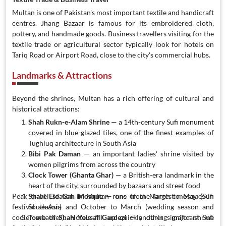
Multan is one of Pakistan's most important textile and handicraft
centres. Jhang Bazaar is famous for its embroidered cloth,
pottery, and handmade goods. Business travellers visiting for the
textile trade or agricultural sector typically look for hotels on
Tariq Road or Airport Road, close to the city's commercial hubs.
Landmarks & Attractions
Beyond the shrines, Multan has a rich offering of cultural and
historical attractions:
Shah Rukn-e-Alam Shrine
— a 14th-century Sufi monument
covered in blue-glazed tiles, one of the finest examples of
Tughluq architecture in South Asia
Bibi Pak Daman
— an important ladies' shrine visited by
women pilgrims from across the country
Clock Tower (Ghanta Ghar)
— a British-era landmark in the
heart of the city, surrounded by bazaars and street food
Peak travel season in Multan runs from March to May (Sufi
Shahi Eid Gah Mosque
— one of the largest mosques in
festival season) and October to March (wedding season and
South Asia
cooler weather). Hotels fill up quickly during major shrine
Tomb of Shah Yousaf Gardezi
— another significant Sufi