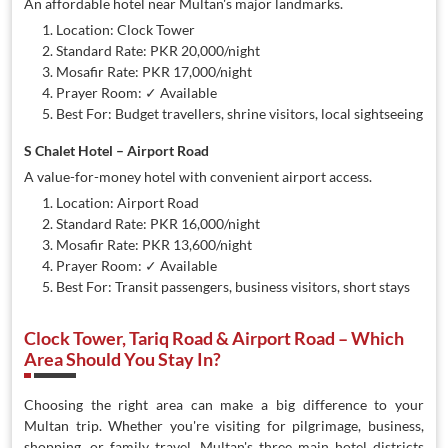
An affordable hotel near Multan's major landmarks.
Location: Clock Tower
Standard Rate: PKR 20,000/night
Mosafir Rate: PKR 17,000/night
Prayer Room: ✓ Available
Best For: Budget travellers, shrine visitors, local sightseeing
S Chalet Hotel – Airport Road
A value-for-money hotel with convenient airport access.
Location: Airport Road
Standard Rate: PKR 16,000/night
Mosafir Rate: PKR 13,600/night
Prayer Room: ✓ Available
Best For: Transit passengers, business visitors, short stays
Clock Tower, Tariq Road & Airport Road – Which
Area Should You Stay In?
Choosing the right area can make a big difference to your
Multan trip. Whether you're visiting for pilgrimage, business,
shopping, or family travel, Multan's three main hotel districts