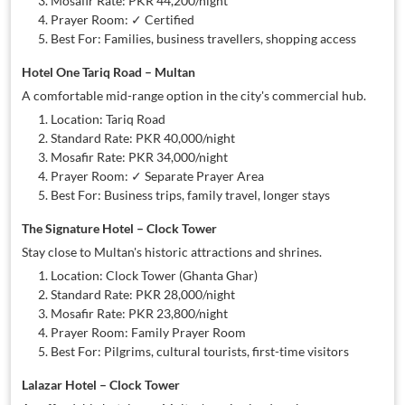
Mosafir Rate: PKR 44,200/night
Prayer Room: ✓ Certified
Best For: Families, business travellers, shopping access
Hotel One Tariq Road – Multan
A comfortable mid-range option in the city's commercial hub.
Location: Tariq Road
Standard Rate: PKR 40,000/night
Mosafir Rate: PKR 34,000/night
Prayer Room: ✓ Separate Prayer Area
Best For: Business trips, family travel, longer stays
The Signature Hotel – Clock Tower
Stay close to Multan's historic attractions and shrines.
Location: Clock Tower (Ghanta Ghar)
Standard Rate: PKR 28,000/night
Mosafir Rate: PKR 23,800/night
Prayer Room: Family Prayer Room
Best For: Pilgrims, cultural tourists, first-time visitors
Lalazar Hotel – Clock Tower