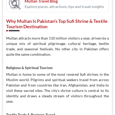
Multan Travel Blog
Explore places, attractions, tips and travel insights
Why Multan Is Pakistan's Top Sufi Shrine & Textile
Tourism Destination
Multan attracts more than 110 million visitors a year, driven by a
unique mix of spiritual pilgrimage, cultural heritage, textile
trade, and seasonal festivals. No other city in Pakistan offers
quite the same combination.
Religious & Spiritual Tourism
Multan is home to some of the most revered Sufi shrines in the
Muslim world. Pilgrims and spiritual seekers travel from across
Pakistan and from countries like Iran, Afghanistan, and India to
visit these sacred sites. The city's shrine culture is central to its
identity and draws a steady stream of visitors throughout the
year.
Textile Trade & Business Travel