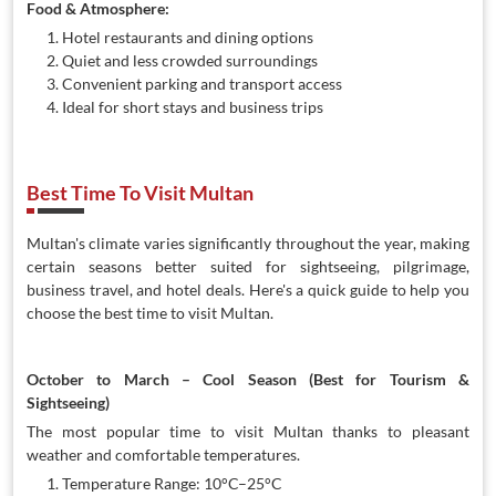
Food & Atmosphere:
Hotel restaurants and dining options
Quiet and less crowded surroundings
Convenient parking and transport access
Ideal for short stays and business trips
Best Time To Visit Multan
Multan's climate varies significantly throughout the year, making
certain seasons better suited for sightseeing, pilgrimage,
business travel, and hotel deals. Here's a quick guide to help you
choose the best time to visit Multan.
October to March – Cool Season (Best for Tourism &
Sightseeing)
The most popular time to visit Multan thanks to pleasant
weather and comfortable temperatures.
Temperature Range: 10°C–25°C