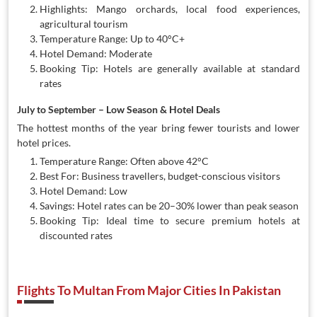
Highlights: Mango orchards, local food experiences,
agricultural tourism
Temperature Range: Up to 40°C+
Hotel Demand: Moderate
Booking Tip: Hotels are generally available at standard
rates
July to September – Low Season & Hotel Deals
The hottest months of the year bring fewer tourists and lower
hotel prices.
Temperature Range: Often above 42°C
Best For: Business travellers, budget-conscious visitors
Hotel Demand: Low
Savings: Hotel rates can be 20–30% lower than peak season
Booking Tip: Ideal time to secure premium hotels at
discounted rates
Flights To Multan From Major Cities In Pakistan