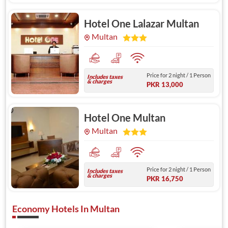
Hotel One Lalazar Multan
Multan
Price for 2 night / 1 Person
Includes taxes
& charges
PKR 13,000
Hotel One Multan
Multan
Price for 2 night / 1 Person
Includes taxes
& charges
PKR 16,750
Economy Hotels In Multan