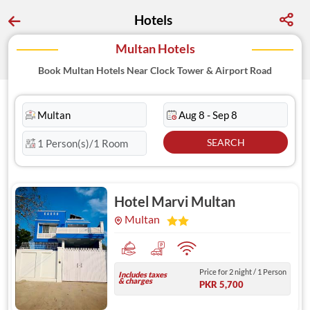
Hotels
Multan Hotels
Book Multan Hotels Near Clock Tower & Airport Road
SEARCH
Hotel Marvi Multan
Multan
Price for 2 night / 1 Person
Includes taxes
& charges
PKR 5,700