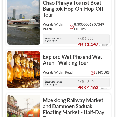
Chao Phraya Tourist Boat
Bangkok Hop-On-Hop-Off
Tour
Worlds Within
8.3000001907349
Reach
HOURS
Includes taxes
PKR 1,333
& charges
PKR 1,147
/ Person
Explore Wat Pho and Wat
Arun - Walking Tour
Worlds Within Reach
3 HOURS
Includes taxes
PKR 4,840
& charges
PKR 4,163
/ Person
Maeklong Railway Market
and Damnoen Saduak
Floating Market - Half-Day