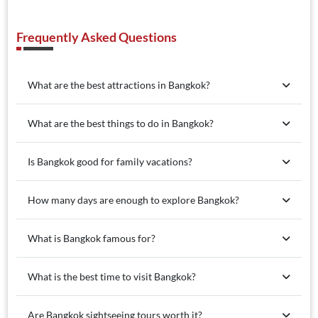
Frequently Asked Questions
What are the best attractions in Bangkok?
What are the best things to do in Bangkok?
Is Bangkok good for family vacations?
How many days are enough to explore Bangkok?
What is Bangkok famous for?
What is the best time to visit Bangkok?
Are Bangkok sightseeing tours worth it?