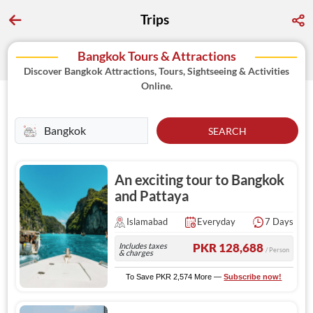
Trips
Bangkok Tours & Attractions
Discover Bangkok Attractions, Tours, Sightseeing & Activities
Online.
SEARCH
An exciting tour to Bangkok
and Pattaya
Islamabad
Everyday
7 Days
Includes taxes
PKR 128,688
/ Person
& charges
To Save PKR 2,574 More —
Subscribe now!