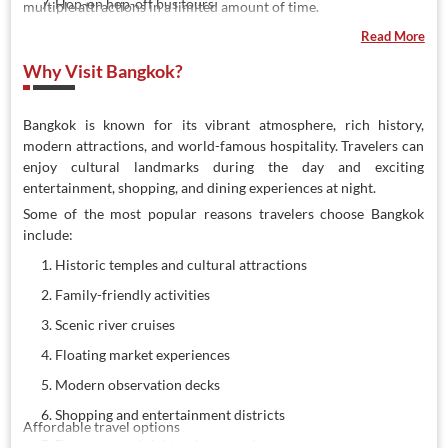
Hop-on hop-off bus tours
multiple attractions in a limited amount of time.
Guided walking tours
Read More
Why Visit Bangkok?
Bangkok is known for its vibrant atmosphere, rich history,
modern attractions, and world-famous hospitality. Travelers can
enjoy cultural landmarks during the day and exciting
entertainment, shopping, and dining experiences at night.
Some of the most popular reasons travelers choose Bangkok
include:
Historic temples and cultural attractions
Family-friendly activities
Scenic river cruises
Floating market experiences
Modern observation decks
Shopping and entertainment districts
Affordable travel options
Day tours and sightseeing experiences