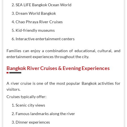
SEA LIFE Bangkok Ocean World
Dream World Bangkok
Chao Phraya River Cruises
Kid-friendly museums
Interactive entertainment centers
Families can enjoy a combination of educational, cultural, and
entertainment experiences throughout the city.
Bangkok River Cruises & Evening Experiences
A river cruise is one of the most popular Bangkok activities for
visitors.
Cruises typically offer:
Scenic city views
Famous landmarks along the river
Dinner experiences