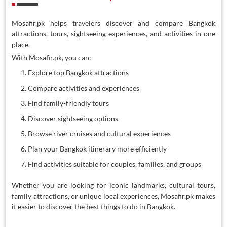
Mosafir.pk helps travelers discover and compare Bangkok
attractions, tours, sightseeing experiences, and activities in one
place.
With Mosafir.pk, you can:
Explore top Bangkok attractions
Compare activities and experiences
Find family-friendly tours
Discover sightseeing options
Browse river cruises and cultural experiences
Plan your Bangkok itinerary more efficiently
Find activities suitable for couples, families, and groups
Whether you are looking for iconic landmarks, cultural tours,
family attractions, or unique local experiences, Mosafir.pk makes
it easier to discover the best things to do in Bangkok.