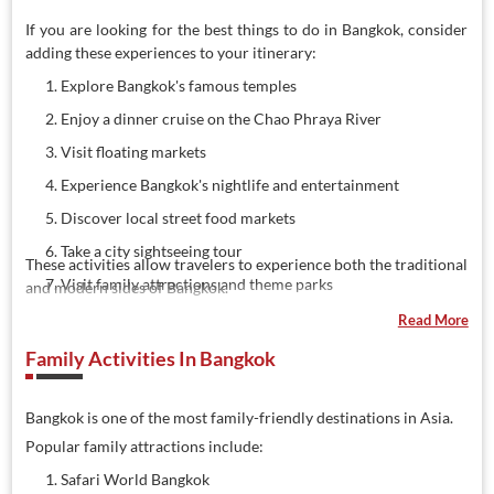
If you are looking for the best things to do in Bangkok, consider
adding these experiences to your itinerary:
Explore Bangkok's famous temples
Enjoy a dinner cruise on the Chao Phraya River
Visit floating markets
Experience Bangkok's nightlife and entertainment
Discover local street food markets
Take a city sightseeing tour
These activities allow travelers to experience both the traditional
Visit family attractions and theme parks
and modern sides of Bangkok.
Enjoy panoramic city views from observation decks
Read More
Shop at popular malls and markets
Family Activities In Bangkok
Join guided cultural tours
Bangkok is one of the most family-friendly destinations in Asia.
Popular family attractions include:
Safari World Bangkok