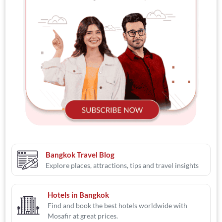
Bangkok Travel Blog
Explore places, attractions, tips and travel insights
Hotels in Bangkok
Find and book the best hotels worldwide with
Mosafir at great prices.