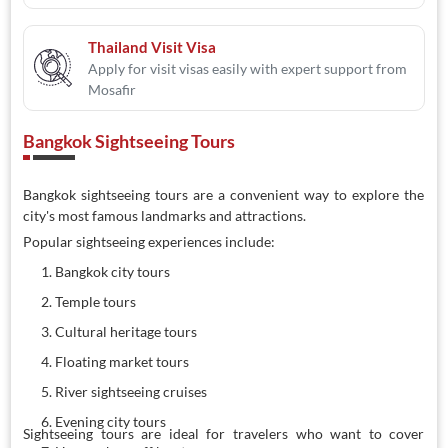
Thailand Visit Visa
Apply for visit visas easily with expert support from
Mosafir
Bangkok Sightseeing Tours
Bangkok sightseeing tours are a convenient way to explore the
city's most famous landmarks and attractions.
Popular sightseeing experiences include:
Bangkok city tours
Temple tours
Cultural heritage tours
Floating market tours
River sightseeing cruises
Evening city tours
Sightseeing tours are ideal for travelers who want to cover