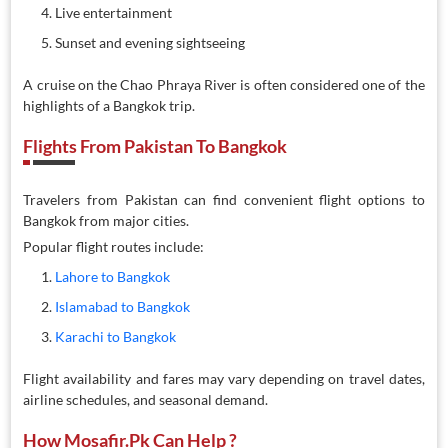
Live entertainment
Sunset and evening sightseeing
A cruise on the Chao Phraya River is often considered one of the
highlights of a Bangkok trip.
Flights From Pakistan To Bangkok
Travelers from Pakistan can find convenient flight options to
Bangkok from major cities.
Popular flight routes include:
Lahore to Bangkok
Islamabad to Bangkok
Karachi to Bangkok
Flight availability and fares may vary depending on travel dates,
airline schedules, and seasonal demand.
How Mosafir.pk Can Help ?