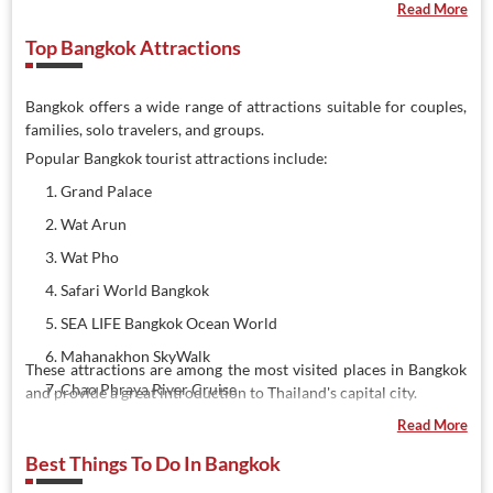
Read More
Top Bangkok Attractions
Bangkok offers a wide range of attractions suitable for couples,
families, solo travelers, and groups.
Popular Bangkok tourist attractions include:
Grand Palace
Wat Arun
Wat Pho
Safari World Bangkok
SEA LIFE Bangkok Ocean World
Mahanakhon SkyWalk
These attractions are among the most visited places in Bangkok
Chao Phraya River Cruise
and provide a great introduction to Thailand's capital city.
Damnoen Saduak Floating Market
Read More
Asiatique The Riverfront
Best Things To Do In Bangkok
Erawan Museum