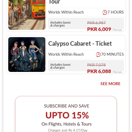
Tour
Worlds Within Reach
7 HOURS
Includes taxes
PKR 6,987
& charges
PKR 6,009
/ Person
Calypso Cabaret - Ticket
Worlds Within Reach
70 MINUTES
Includes taxes
PKR 7,078
& charges
PKR 6,088
/ Person
SEE MORE