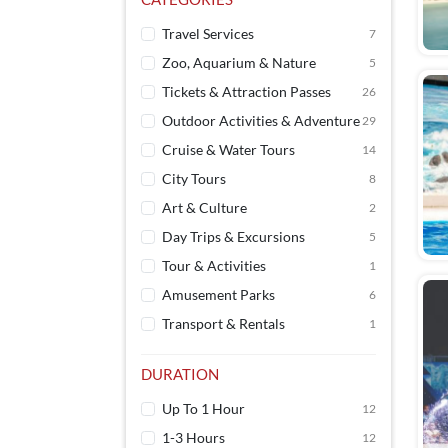
Travel Services
7
Zoo, Aquarium & Nature
5
Tickets & Attraction Passes
26
Outdoor Activities & Adventure
29
Cruise & Water Tours
14
City Tours
8
Art & Culture
2
Day Trips & Excursions
5
Tour & Activities
1
Amusement Parks
6
Transport & Rentals
1
DURATION
Up To 1 Hour
12
1-3 Hours
12