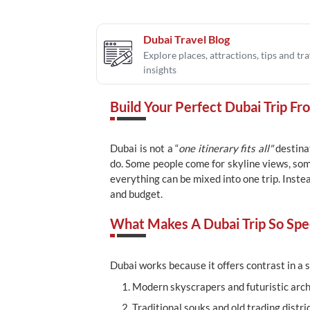
Dubai Travel Blog
Explore places, attractions, tips and tra
insights
Build Your Perfect Dubai Trip Fr
Dubai is not a “
one itinerary fits all"
destinat
do. Some people come for skyline views, som
everything can be mixed into one trip. Inste
and budget.
What Makes A Dubai Trip So Spec
Dubai works because it offers contrast in a s
Modern skyscrapers and futuristic arch
Traditional souks and old trading distri