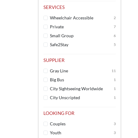
SERVICES
Wheelchair Accessible
2
Private
7
Small Group
6
Safe2Stay
5
SUPPLIER
Gray Line
11
Big Bus
1
City Sightseeing Worldwide
1
City Unscripted
1
LOOKING FOR
Couples
3
Youth
3