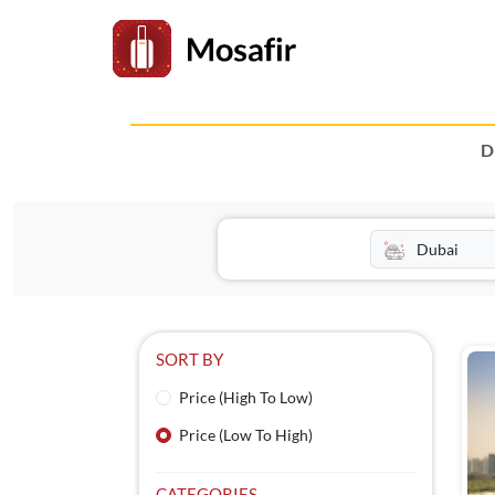
D
SORT BY
Price (High To Low)
Price (Low To High)
CATEGORIES