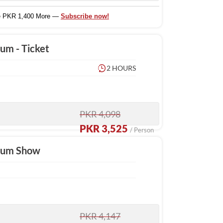
e PKR 1,400 More —
Subscribe now!
um - Ticket
2 HOURS
PKR 4,098
PKR 3,525
/ Person
rium Show
PKR 4,147