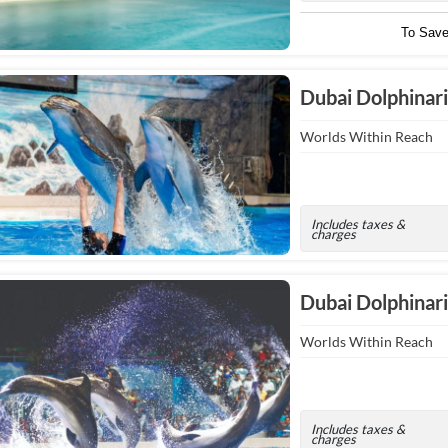
To Sav
Dubai Dolphinari
Worlds Within Reach
Includes taxes &
charges
Dubai Dolphina
Worlds Within Reach
Includes taxes &
charges