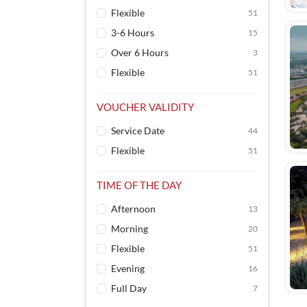
Flexible
51
3-6 Hours
15
Over 6 Hours
3
Flexible
51
VOUCHER VALIDITY
Service Date
44
Flexible
51
TIME OF THE DAY
Afternoon
13
Morning
20
Flexible
51
Evening
16
Full Day
7