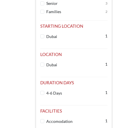
Senior
3
Families
2
STARTING LOCATION
1
Dubai
LOCATION
1
Dubai
DURATION DAYS
1
4-6 Days
FACILITIES
1
Accomodation