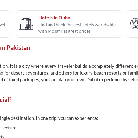
Hotels in Dubai
vel
Find and book the best hotels worldwide
with Mosafir at great prices.
om Pakistan
ion. It is a city where every traveler builds a completely different
e for desert adventures, and others for luxury beach resorts or famil
ad of fixed packages, you can plan your own Dubai experience by select
ial?
ingle destination. In one trip, you can experience:
itecture
cts