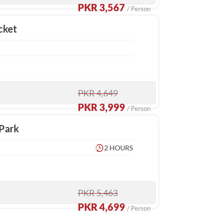
PKR 3,567
/ Person
cket
PKR 4,649
PKR 3,999
/ Person
 Park
2 HOURS
PKR 5,463
PKR 4,699
/ Person