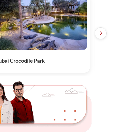
bai Crocodile Park
Sky View with