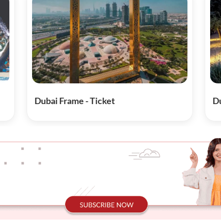
Dubai Frame - Ticket
Du