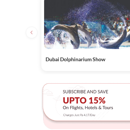
Dubai Dolphinarium Show