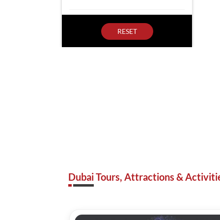
RESET
Dubai Tours, Attractions & Activiti