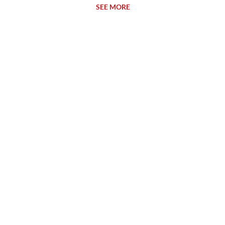
SEE MORE