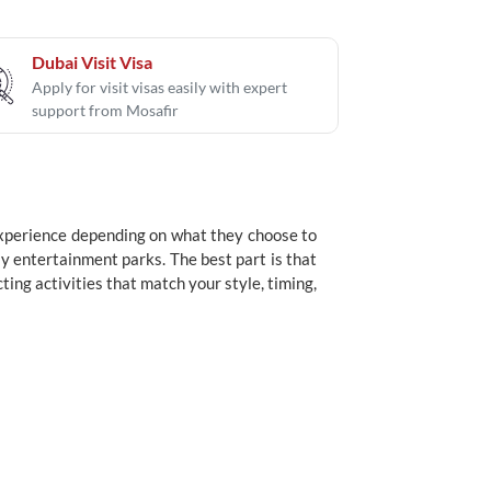
Dubai Visit Visa
Apply for visit visas easily with expert
support from Mosafir
 experience depending on what they choose to
y entertainment parks. The best part is that
ing activities that match your style, timing,