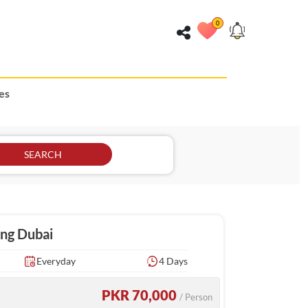
0
es
SEARCH
ing Dubai
Everyday
4 Days
PKR 70,000
/ Person