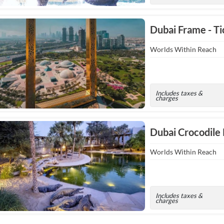
Dubai Frame - Ti
Worlds Within Reach
Includes taxes &
charges
Dubai Crocodile
Worlds Within Reach
Includes taxes &
charges