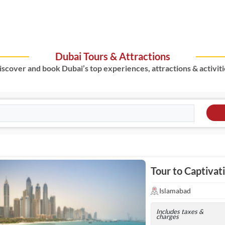
Dubai Tours & Attractions
iscover and book Dubai’s top experiences, attractions & activiti
Tour to Captivat
Islamabad
Includes taxes &
charges