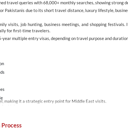
rched travel queries with 68,000+ monthly searches, showing strong 
or Pakistanis due to its short travel distance, luxury lifestyle, bus
mily visits, job hunting, business meetings, and shopping festivals. 
ly for first-time travelers.
5-year multiple entry visas, depending on travel purpose and duration
ion
eds
s
ies
le
, making it a strategic entry point for Middle East visits.
r Arabia)
n Process