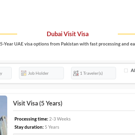
Dubai Visit Visa
5-Year UAE visa options from Pakistan with fast processing and ea
Al
Visit Visa (5 Years)
Processing time:
2-3 Weeks
Stay duration:
5 Years