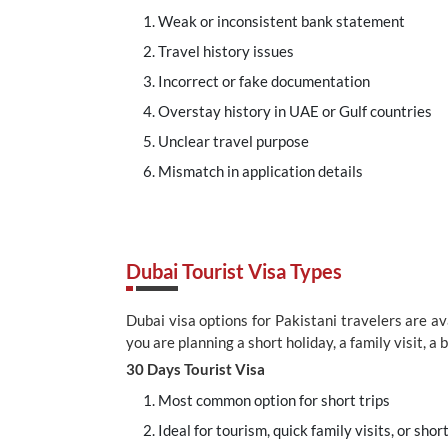
Weak or inconsistent bank statement
Travel history issues
Incorrect or fake documentation
Overstay history in UAE or Gulf countries
Unclear travel purpose
Mismatch in application details
Dubai Tourist Visa Types
Dubai visa options for Pakistani travelers are a
you are planning a short holiday, a family visit, a 
30 Days Tourist Visa
Most common option for short trips
Ideal for tourism, quick family visits, or shor