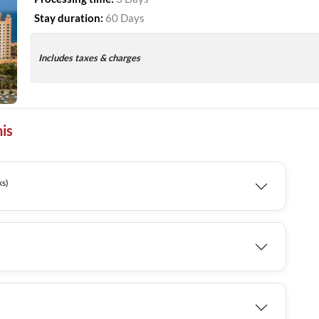
Stay duration:
60 Days
Includes taxes & charges
is
Weeks)