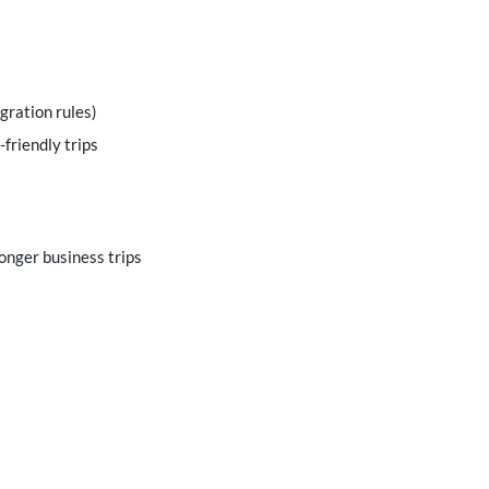
gration rules)
-friendly trips
longer business trips