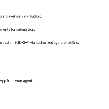
our travel plan and budget.
uments for submission.
n system (GDRFA) via authorized agent or airline.
sApp from your agent.