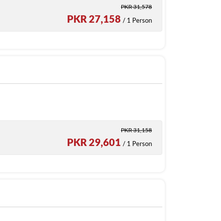
PKR 31,578
PKR 27,158
/ 1 Person
PKR 31,158
PKR 29,601
/ 1 Person