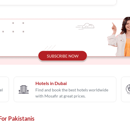
Hotels in Dubai
el
Find and book the best hotels worldwide
with Mosafir at great prices.
For Pakistanis