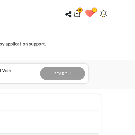
0
0
sy application support.
l Visa
SEARCH