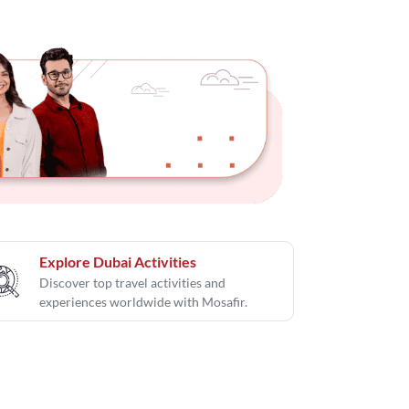
Explore Dubai Activities
Discover top travel activities and
experiences worldwide with Mosafir.