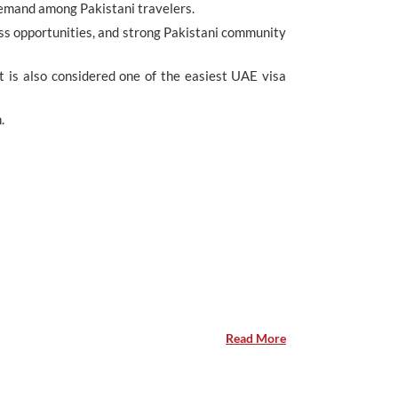
demand among Pakistani travelers.
iness opportunities, and strong Pakistani community
It is also considered one of the easiest UAE visa
.
Read More