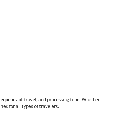
frequency of travel, and processing time. Whether
ies for all types of travelers.