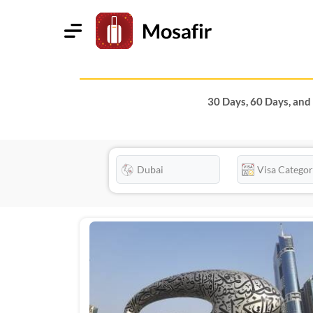
30 Days, 60 Days, and 