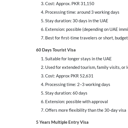
Cost: Approx. PKR 31,150
Processing time: around 3 working days
Stay duration: 30 days in the UAE
Extension: possible (depending on UAE immi
Best for first-time travelers or short, budget
60 Days Tourist Visa
Suitable for longer stays in the UAE
Used for extended tourism, family visits, or 
Cost: Approx PKR 52,631
Processing time: 2–3 working days
Stay duration: 60 days
Extension: possible with approval
Offers more flexibility than the 30-day visa
5 Years Multiple Entry Visa