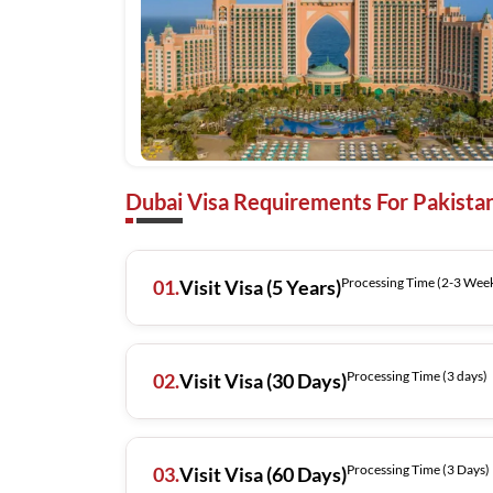
Dubai Visa Requirements For Pakistan
Processing Time (2-3 
01.
Visit Visa (5 Years)
Processing Time (3 days)
02.
Visit Visa (30 Days)
Processing Time (3 Days)
03.
Visit Visa (60 Days)