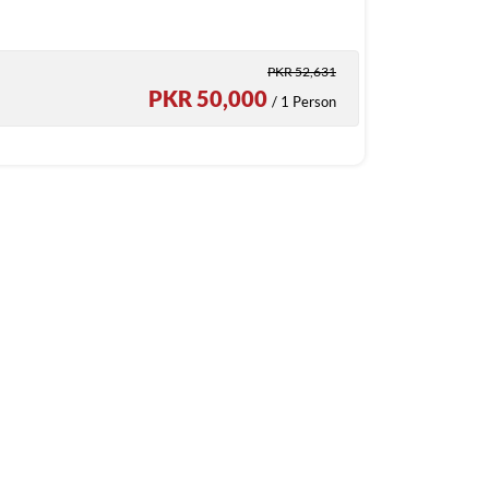
PKR 52,631
PKR 50,000
/ 1 Person