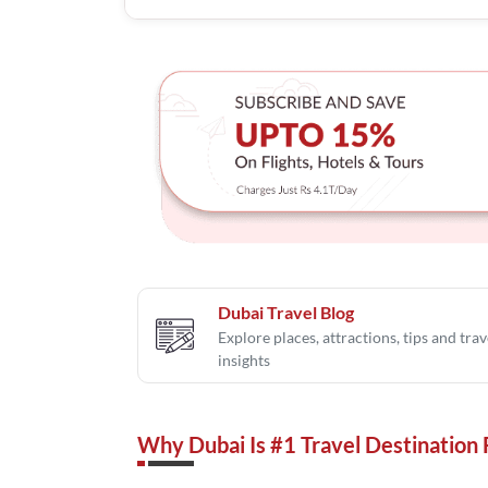
Dubai Travel Blog
Explore places, attractions, tips and trav
insights
Why Dubai Is #1 Travel Destination 