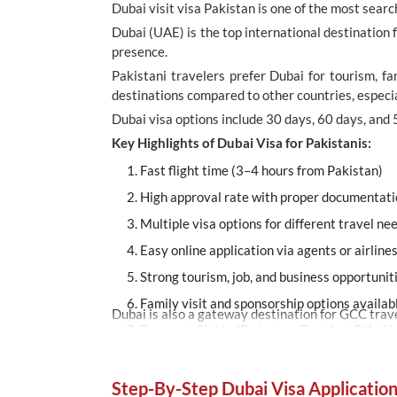
Dubai visit visa Pakistan is one of the most sea
Dubai (UAE) is the top international destination f
presence.
Pakistani travelers prefer Dubai for tourism, fa
destinations compared to other countries, especial
Dubai visa options include 30 days, 60 days, and 
Key Highlights of Dubai Visa for Pakistanis:
Fast flight time (3–4 hours from Pakistan)
High approval rate with proper documentat
Multiple visa options for different travel ne
Easy online application via agents or airline
Strong tourism, job, and business opportunit
Family visit and sponsorship options availab
Dubai is also a gateway destination for GCC travel
Frequent flights (Emirates, Flydubai, PIA, Ai
Step-By-Step Dubai Visa Applicatio