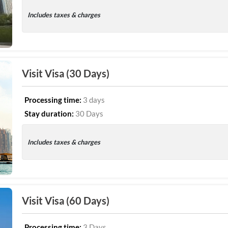
Includes taxes & charges
Visit Visa (30 Days)
Processing time:
3 days
Stay duration:
30 Days
Includes taxes & charges
Visit Visa (60 Days)
Processing time:
3 Days