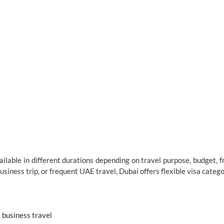
vailable in different durations depending on travel purpose, budget, 
business trip, or frequent UAE travel, Dubai offers flexible visa categor
t business travel