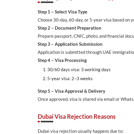
Step 1 – Select Visa Type
Choose 30-day, 60-day, or 5-year visa based on y
Step 2 – Document Preparation
Prepare passport, CNIC, photo, and financial doc
Step 3 – Application Submission
Application is submitted through UAE immigratio
Step 4 – Visa Processing
30/60 days visa: 3 working days
5-year visa: 2–3 weeks
Step 5 – Visa Approval & Delivery
Once approved, visa is shared via email or What
Dubai Visa Rejection Reasons
Dubai visa rejection usually happens due to: