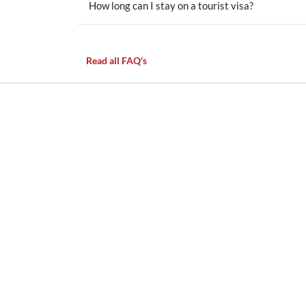
How long can I stay on a tourist visa?
Read all FAQ's