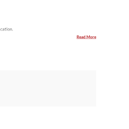
ing their visa application.
Read More