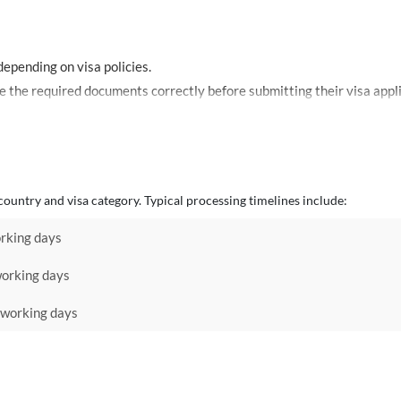
epending on visa policies.
Mosafir provides guidance to help travelers prepare the required documents correctly before submitt
ountry and visa category. Typical processing timelines include:
rking days
orking days
working days