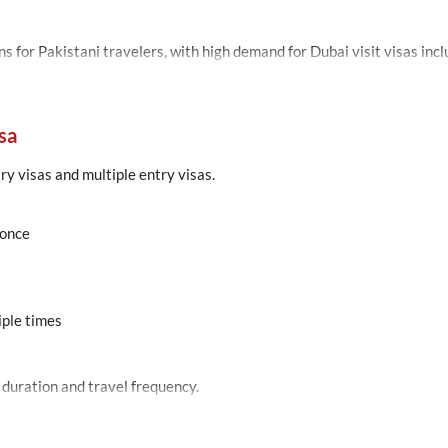
Dubai remains one of the most searched destinations for 
sa
try visas and multiple entry visas.
 once
iple times
 duration and travel frequency.