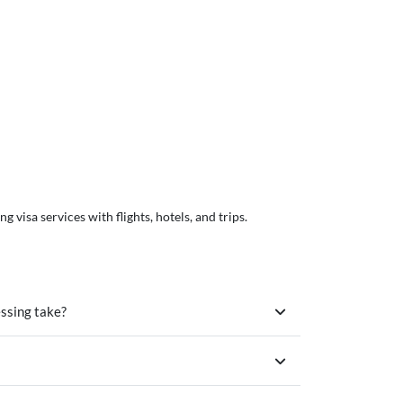
visa services with flights, hotels, and trips.
essing take?