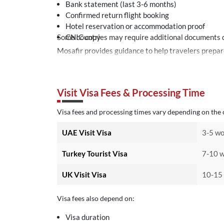
Bank statement (last 3-6 months)
Confirmed return flight booking
Hotel reservation or accommodation proof
Some countries may require additional documents d
CNIC copy
Visit Visa Fees & Processing Time
Visa fees and processing times vary depending on the c
UAE Visit Visa
3-5 wo
Turkey Tourist Visa
7-10 w
UK Visit Visa
10-15 
Visa fees also depend on:
Visa duration