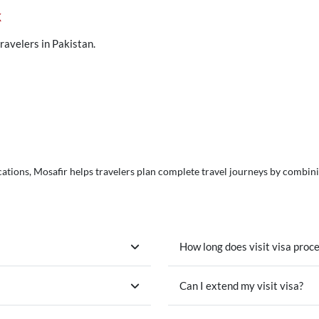
k
travelers in Pakistan.
ations, Mosafir helps travelers plan complete travel journeys by combining 
How long does visit visa proc
Can I extend my visit visa?