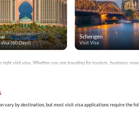
ai
Schengen
t Visa (60 Days)
Visit Visa
e right visit visa. Whether you are traveling for tourism, business meeti
s
on vary by destination, but most visit visa applications require the f