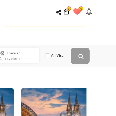
0
0
n
Traveler
All Visa