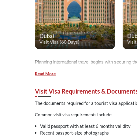
Dubai
Dub
Visit Visa (60 Days)
Visi
Planning international travel begins with securing th
Read More
Visit Visa Requirements & Document
The documents required for a tourist visa applicati
Common visit visa requirements include:
Valid passport with at least 6 months validity
Recent passport-size photographs