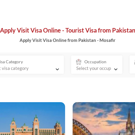
Apply Visit Visa Online - Tourist Visa from Pakista
Apply Visit Visa Online from Pakistan - Mosafir
isa Category
Occupation