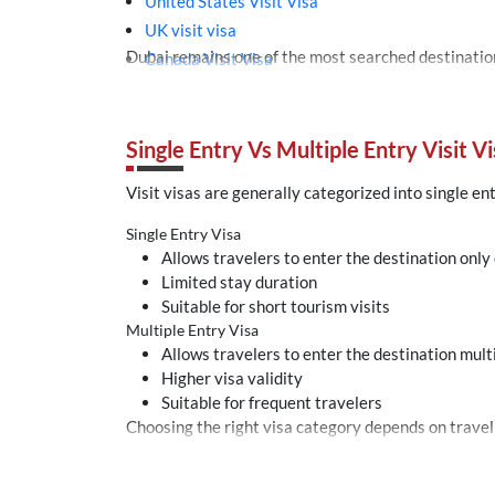
United States Visit Visa
UK visit visa
Canada Visit Visa
Turkey tourist visa
Malaysia Thailand Singapore Visit Visa
Bahrain Visit Visa
Single Entry Vs Multiple Entry Visit Vi
Azerbaijan E-visa
Visit visas are generally categorized into single en
Single Entry Visa
Allows travelers to enter the destination only
Limited stay duration
Suitable for short tourism visits
Multiple Entry Visa
Allows travelers to enter the destination mult
Higher visa validity
Suitable for frequent travelers
Choosing the right visa category depends on travel