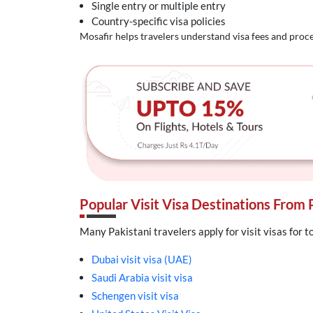
Single entry or multiple entry
Country-specific visa policies
Mosafir helps travelers understand visa fees and proce
Popular Visit Visa Destinations From 
Many Pakistani travelers apply for visit visas for t
Dubai visit visa (UAE)
Saudi Arabia visit visa
Schengen visit visa