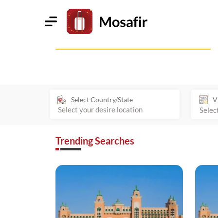
Select Country/State
V
Trending Searches