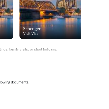
Schengen
Saudi Ar
Visit Visa
Visit Visa
ngs, family visits, or short holidays.
ollowing documents.