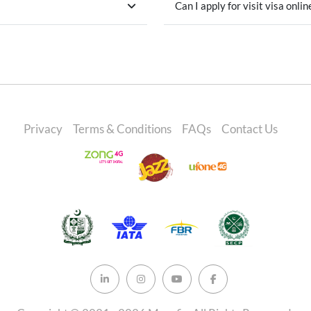
Can I apply for visit visa onlin
Privacy
Terms & Conditions
FAQs
Contact Us