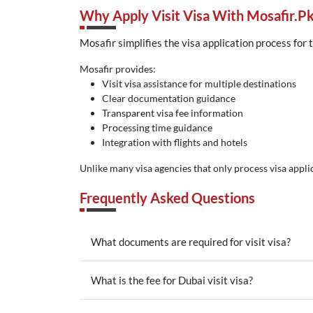
Why Apply Visit Visa With Mosafir.p
Mosafir simplifies the visa application process for 
Mosafir provides:
Visit visa assistance for multiple destinations
Clear documentation guidance
Transparent visa fee information
Processing time guidance
Integration with flights and hotels
Unlike many visa agencies that only process visa applic
Frequently Asked Questions
What documents are required for visit visa?
What is the fee for Dubai visit visa?