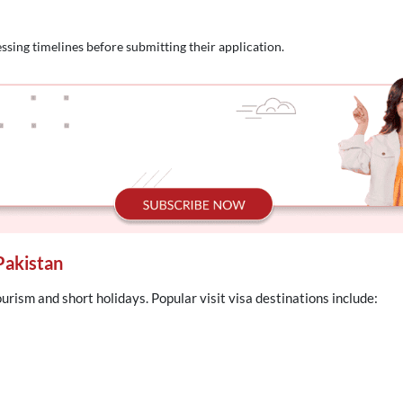
ssing timelines before submitting their application.
Pakistan
ourism and short holidays. Popular visit visa destinations include: