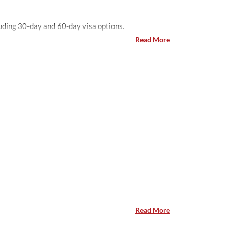
Pakistani travelers, with high demand for Dubai visit visas including 30-day and 60-day visa options.
Read More
Read More