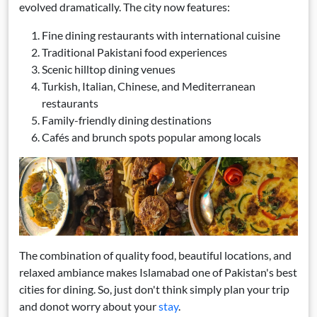
evolved dramatically. The city now features:
Fine dining restaurants with international cuisine
Traditional Pakistani food experiences
Scenic hilltop dining venues
Turkish, Italian, Chinese, and Mediterranean
restaurants
Family-friendly dining destinations
Cafés and brunch spots popular among locals
The combination of quality food, beautiful locations, and
relaxed ambiance makes Islamabad one of Pakistan's best
cities for dining. So, just don't think simply plan your trip
and donot worry about your
stay
.