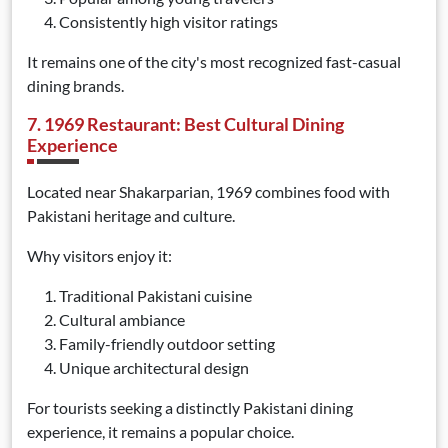
Consistently high visitor ratings
It remains one of the city's most recognized fast-casual
dining brands.
7. 1969 Restaurant: Best Cultural Dining
Experience
Located near Shakarparian, 1969 combines food with
Pakistani heritage and culture.
Why visitors enjoy it:
Traditional Pakistani cuisine
Cultural ambiance
Family-friendly outdoor setting
Unique architectural design
For tourists seeking a distinctly Pakistani dining
experience, it remains a popular choice.