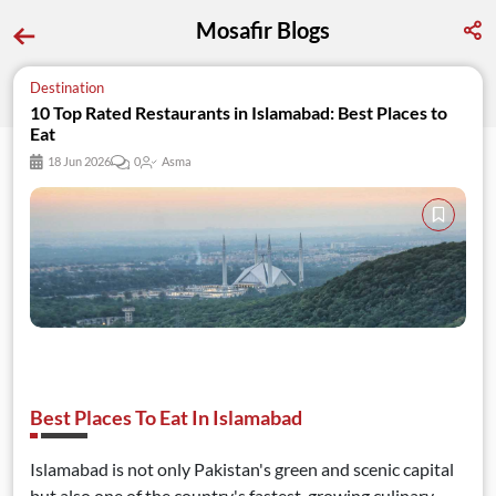
Mosafir Blogs
Destination
10 Top Rated Restaurants in Islamabad: Best Places to 
Eat
18 Jun 2026
0
Asma
Best Places To Eat In Islamabad
Islamabad is not only Pakistan's green and scenic capital
but also one of the country's fastest-growing culinary