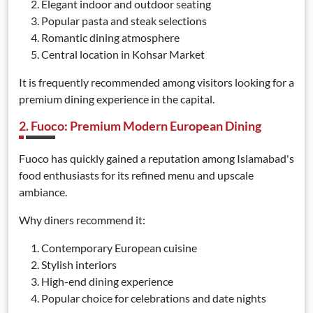
Elegant indoor and outdoor seating
Popular pasta and steak selections
Romantic dining atmosphere
Central location in Kohsar Market
It is frequently recommended among visitors looking for a
premium dining experience in the capital.
2. Fuoco: Premium Modern European Dining
Fuoco has quickly gained a reputation among Islamabad's
food enthusiasts for its refined menu and upscale
ambiance.
Why diners recommend it:
Contemporary European cuisine
Stylish interiors
High-end dining experience
Popular choice for celebrations and date nights