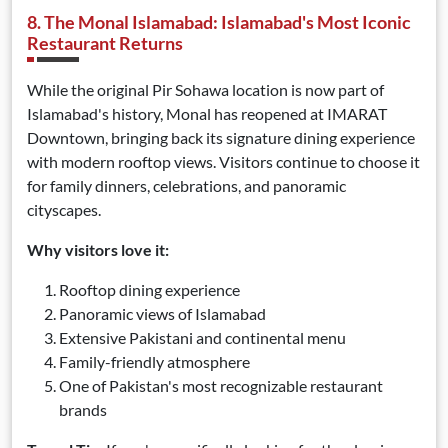
8. The Monal Islamabad: Islamabad's Most Iconic
Restaurant Returns
While the original Pir Sohawa location is now part of
Islamabad's history, Monal has reopened at IMARAT
Downtown, bringing back its signature dining experience
with modern rooftop views. Visitors continue to choose it
for family dinners, celebrations, and panoramic
cityscapes.
Why visitors love it:
Rooftop dining experience
Panoramic views of Islamabad
Extensive Pakistani and continental menu
Family-friendly atmosphere
One of Pakistan's most recognizable restaurant
brands