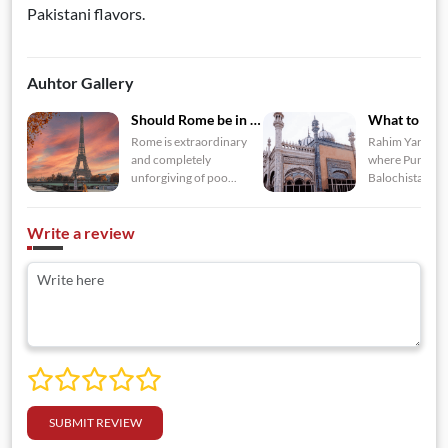
Pakistani flavors.
Auhtor Gallery
Should Rome be in yo...
Rome is extraordinary
Rahim Yar Khan
and completely
where Punjab, 
unforgiving of poo...
Balochista...
Write a review
SUBMIT REVIEW