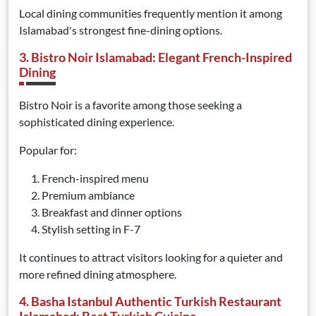
Local dining communities frequently mention it among
Islamabad's strongest fine-dining options.
3. Bistro Noir Islamabad: Elegant French-Inspired
Dining
Bistro Noir is a favorite among those seeking a
sophisticated dining experience.
Popular for:
French-inspired menu
Premium ambiance
Breakfast and dinner options
Stylish setting in F-7
It continues to attract visitors looking for a quieter and
more refined dining atmosphere.
4. Basha Istanbul Authentic Turkish Restaurant