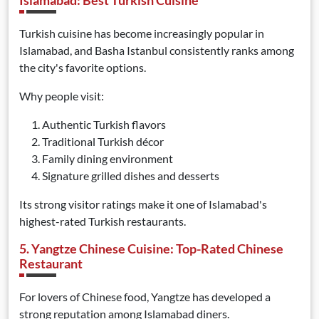
Islamabad: Best Turkish Cuisine
Turkish cuisine has become increasingly popular in
Islamabad, and Basha Istanbul consistently ranks among
the city's favorite options.
Why people visit:
Authentic Turkish flavors
Traditional Turkish décor
Family dining environment
Signature grilled dishes and desserts
Its strong visitor ratings make it one of Islamabad's
highest-rated Turkish restaurants.
5. Yangtze Chinese Cuisine: Top-Rated Chinese
Restaurant
For lovers of Chinese food, Yangtze has developed a
strong reputation among Islamabad diners.