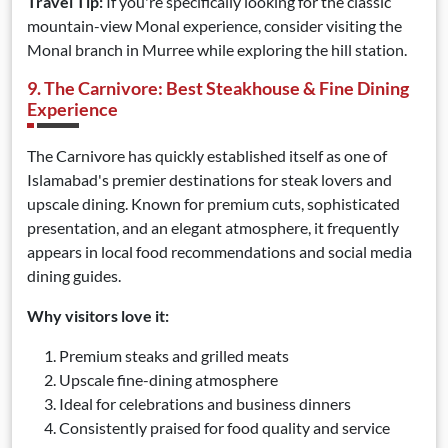
Travel Tip:
If you're specifically looking for the classic
mountain-view Monal experience, consider visiting the
Monal branch in Murree while exploring the hill station.
9. The Carnivore: Best Steakhouse & Fine Dining
Experience
The Carnivore has quickly established itself as one of
Islamabad's premier destinations for steak lovers and
upscale dining. Known for premium cuts, sophisticated
presentation, and an elegant atmosphere, it frequently
appears in local food recommendations and social media
dining guides.
Why visitors love it:
Premium steaks and grilled meats
Upscale fine-dining atmosphere
Ideal for celebrations and business dinners
Consistently praised for food quality and service