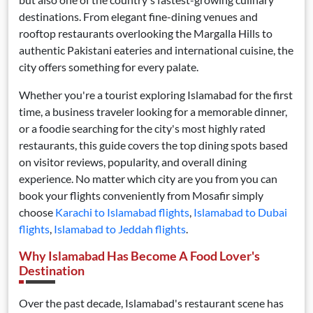
destinations. From elegant fine-dining venues and
rooftop restaurants overlooking the Margalla Hills to
authentic Pakistani eateries and international cuisine, the
city offers something for every palate.
Whether you're a tourist exploring Islamabad for the first
time, a business traveler looking for a memorable dinner,
or a foodie searching for the city's most highly rated
restaurants, this guide covers the top dining spots based
on visitor reviews, popularity, and overall dining
experience. No matter which city are you from you can
book your flights conveniently from Mosafir simply
choose
Karachi to Islamabad flights
,
Islamabad to Dubai
flights
,
Islamabad to Jeddah flights
.
Why Islamabad Has Become A Food Lover's
Destination
Over the past decade, Islamabad's restaurant scene has