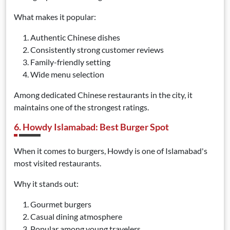
What makes it popular:
Authentic Chinese dishes
Consistently strong customer reviews
Family-friendly setting
Wide menu selection
Among dedicated Chinese restaurants in the city, it
maintains one of the strongest ratings.
6. Howdy Islamabad: Best Burger Spot
When it comes to burgers, Howdy is one of Islamabad's
most visited restaurants.
Why it stands out:
Gourmet burgers
Casual dining atmosphere
Popular among young travelers