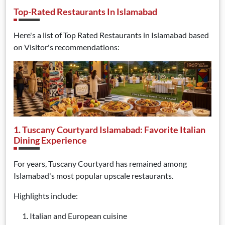
Top-Rated Restaurants In Islamabad
Here's a list of Top Rated Restaurants in Islamabad based
on Visitor's recommendations:
1. Tuscany Courtyard Islamabad: Favorite Italian
Dining Experience
For years, Tuscany Courtyard has remained among
Islamabad's most popular upscale restaurants.
Highlights include:
Italian and European cuisine