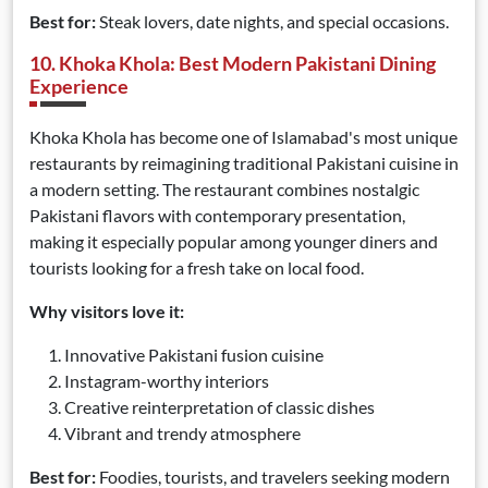
Best for:
Steak lovers, date nights, and special occasions.
10. Khoka Khola: Best Modern Pakistani Dining
Experience
Khoka Khola has become one of Islamabad's most unique
restaurants by reimagining traditional Pakistani cuisine in
a modern setting. The restaurant combines nostalgic
Pakistani flavors with contemporary presentation,
making it especially popular among younger diners and
tourists looking for a fresh take on local food.
Why visitors love it:
Innovative Pakistani fusion cuisine
Instagram-worthy interiors
Creative reinterpretation of classic dishes
Vibrant and trendy atmosphere
Best for:
Foodies, tourists, and travelers seeking modern