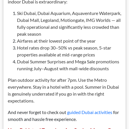
indoor Dubai is extraordinary:
Ski Dubai, Dubai Aquarium, Aquaventure Waterpark,
Dubai Mall, Legoland, Motiongate, IMG Worlds — all
fully operational and significantly less crowded than
peak season
Airfares at their lowest point of the year
Hotel rates drop 30–50% vs peak season, 5-star
properties available at mid-range prices
Dubai Summer Surprises and Mega Sale promotions
running July–August with mall-wide discounts
Plan outdoor activity for after 7pm. Use the Metro
everywhere. Stay in a hotel with a pool. Summer in Dubai
is genuinely underrated if you go in with the right
expectations.
And never forget to check out
guided Dubai activities
for
smooth and hassle free experience.