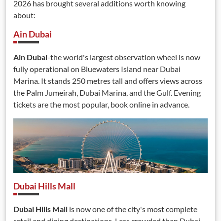
2026 has brought several additions worth knowing
about:
Ain Dubai
Ain Dubai
-the world's largest observation wheel is now
fully operational on Bluewaters Island near Dubai
Marina. It stands 250 metres tall and offers views across
the Palm Jumeirah, Dubai Marina, and the Gulf. Evening
tickets are the most popular, book online in advance.
Dubai Hills Mall
Dubai Hills Mall
is now one of the city's most complete
retail and dining destinations. Less crowded than Dubai