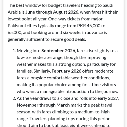
The best window for budget travelers heading to Saudi
Arabia is
June through August 2026
, when fares hit their
lowest point all year. One-way tickets from major
Pakistani cities typically range from PKR 45,000 to
65,000, and booking around six weeks in advance is
generally sufficient to secure good deals.
Moving into
September 2026
, fares rise slightly to a
low-to-moderate range, though the improving
weather makes this a strong option, particularly for
families. Similarly,
February 2026
offers moderate
fares alongside comfortable weather conditions,
making it a popular choice among first-time visitors
who want a manageable introduction to the journey.
As the year draws to a close and rolls into early 2027,
November through March
marks the peak travel
season, with fares climbing to a medium-to-high
range. Travelers planning trips during this period
should aim to book at least eight weeks ahead to