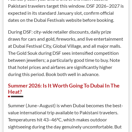
Pakistani travelers target this window. DSF 2026–2027 is
expected in its standard January slot, confirm official
dates on the Dubai Festivals website before booking.
During DSF: city-wide retailer discounts, daily prize
draws for cars and gold, fireworks, and live entertainment
at Dubai Festival City, Global Village, and all major malls.
The Gold Souk during DSF sees intensified competition
between jewellers; a particularly good time to buy. Note
that hotel prices and airfares are significantly higher
during this period. Book both well in advance.
Summer 2026: Is It Worth Going To Dubai In The
Heat?
Summer (June–August) is when Dubai becomes the best-
value international trip available to Pakistani travelers.
Temperatures hit 43–46°C, which makes outdoor
sightseeing during the day genuinely uncomfortable. But