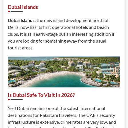
Dubai Islands
Dubai Islands:
the new island development north of
Deira, now has its first operational hotels and beach
clubs. It is still early-stage but an interesting addition if
you are looking for something away from the usual
tourist areas.
Is Dubai Safe To Visit In 2026?
Yes! Dubai remains one of the safest international
destinations for Pakistani travelers. The UAE's security
infrastructure is extensive, crime rates are very low, and