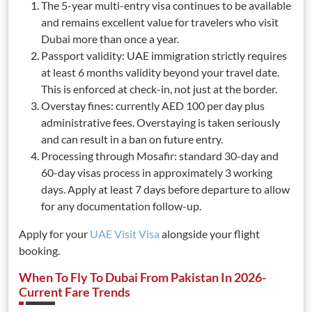
The 5-year multi-entry visa continues to be available
and remains excellent value for travelers who visit
Dubai more than once a year.
Passport validity: UAE immigration strictly requires
at least 6 months validity beyond your travel date.
This is enforced at check-in, not just at the border.
Overstay fines: currently AED 100 per day plus
administrative fees. Overstaying is taken seriously
and can result in a ban on future entry.
Processing through Mosafir: standard 30-day and
60-day visas process in approximately 3 working
days. Apply at least 7 days before departure to allow
for any documentation follow-up.
Apply for your
UAE Visit Visa
alongside your flight
booking.
When To Fly To Dubai From Pakistan In 2026-
Current Fare Trends