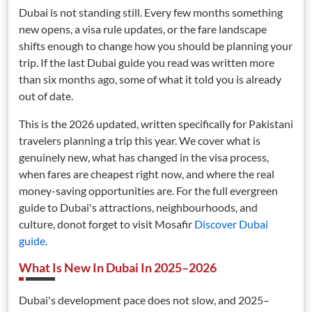
Dubai is not standing still. Every few months something
new opens, a visa rule updates, or the fare landscape
shifts enough to change how you should be planning your
trip. If the last Dubai guide you read was written more
than six months ago, some of what it told you is already
out of date.
This is the 2026 updated, written specifically for Pakistani
travelers planning a trip this year. We cover what is
genuinely new, what has changed in the visa process,
when fares are cheapest right now, and where the real
money-saving opportunities are. For the full evergreen
guide to Dubai's attractions, neighbourhoods, and
culture, donot forget to visit Mosafir
Discover Dubai
guide
.
What Is New In Dubai In 2025–2026
Dubai's development pace does not slow, and 2025–