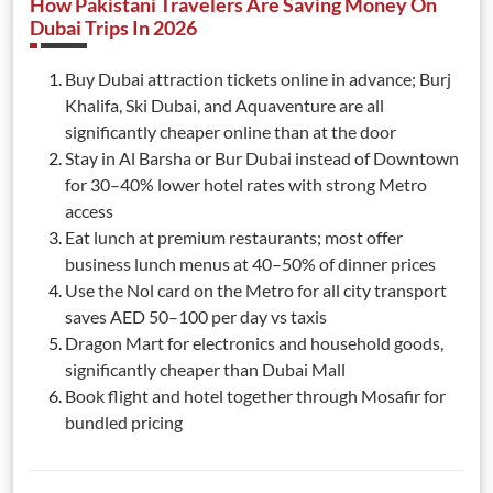
How Pakistani Travelers Are Saving Money On
Dubai Trips In 2026
Buy Dubai attraction tickets online in advance; Burj
Khalifa, Ski Dubai, and Aquaventure are all
significantly cheaper online than at the door
Stay in Al Barsha or Bur Dubai instead of Downtown
for 30–40% lower hotel rates with strong Metro
access
Eat lunch at premium restaurants; most offer
business lunch menus at 40–50% of dinner prices
Use the Nol card on the Metro for all city transport
saves AED 50–100 per day vs taxis
Dragon Mart for electronics and household goods,
significantly cheaper than Dubai Mall
Book flight and hotel together through Mosafir for
bundled pricing