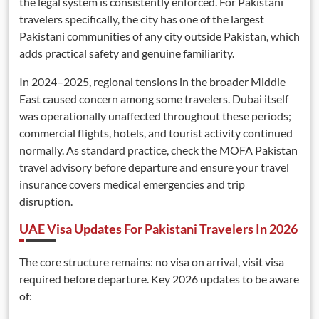
the legal system is consistently enforced. For Pakistani
travelers specifically, the city has one of the largest
Pakistani communities of any city outside Pakistan, which
adds practical safety and genuine familiarity.
In 2024–2025, regional tensions in the broader Middle
East caused concern among some travelers. Dubai itself
was operationally unaffected throughout these periods;
commercial flights, hotels, and tourist activity continued
normally. As standard practice, check the MOFA Pakistan
travel advisory before departure and ensure your travel
insurance covers medical emergencies and trip
disruption.
UAE Visa Updates For Pakistani Travelers In 2026
The core structure remains: no visa on arrival, visit visa
required before departure. Key 2026 updates to be aware
of: