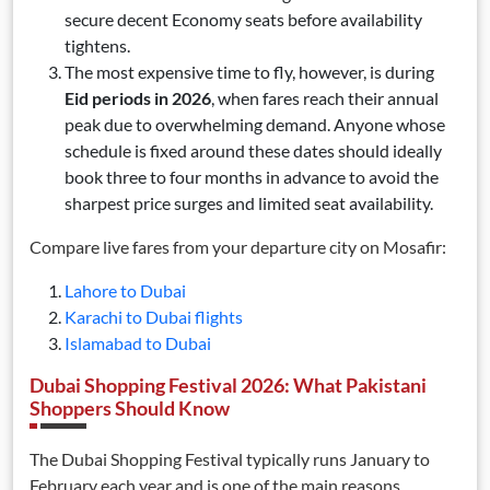
secure decent Economy seats before availability
tightens.
The most expensive time to fly, however, is during
Eid periods in 2026
, when fares reach their annual
peak due to overwhelming demand. Anyone whose
schedule is fixed around these dates should ideally
book three to four months in advance to avoid the
sharpest price surges and limited seat availability.
Compare live fares from your departure city on Mosafir:
Lahore to Dubai
Karachi to Dubai flights
Islamabad to Dubai
Dubai Shopping Festival 2026: What Pakistani
Shoppers Should Know
The Dubai Shopping Festival typically runs January to
February each year and is one of the main reasons