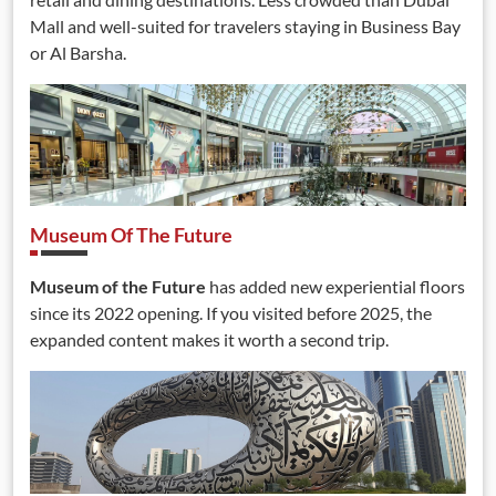
Mall and well-suited for travelers staying in Business Bay
or Al Barsha.
Museum Of The Future
Museum of the Future
has added new experiential floors
since its 2022 opening. If you visited before 2025, the
expanded content makes it worth a second trip.