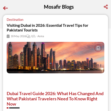
Mosafir Blogs
Destination
Visiting Dubai in 2026: Essential Travel Tips for 
Pakistani Tourists
18 May 2026
0
Asma
Dubai Travel Guide 2026: What Has Changed And
What Pakistani Travelers Need To Know Right
Now