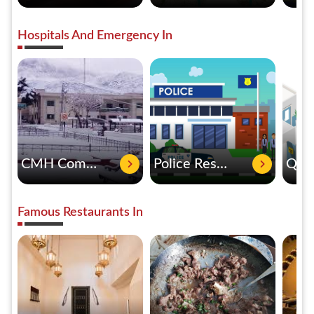
Hospitals And Emergency In
CMH Combined Military Hospital Quetta
Police Rescue 15
Famous Restaurants In