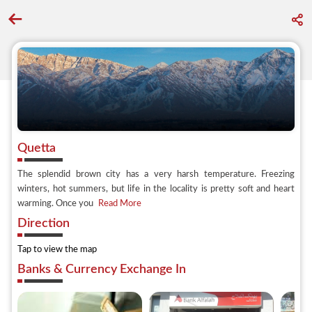
Go back to discover search
Quetta
The splendid brown city has a very harsh temperature. Freezing
winters, hot summers, but life in the locality is pretty soft and heart
warming. Once you
Read More
Direction
Tap to view the map
Banks & Currency Exchange In