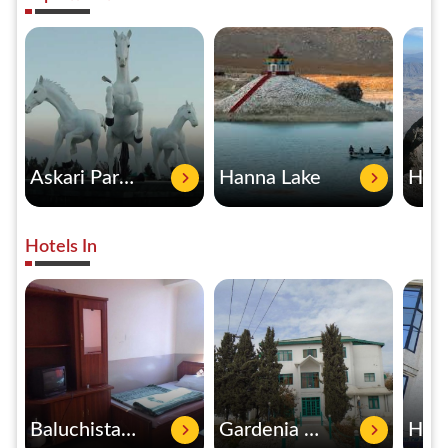
Askari Park Quetta
Hanna Lake
Hotels In
Baluchistan International Hotel
Gardenia Hotel